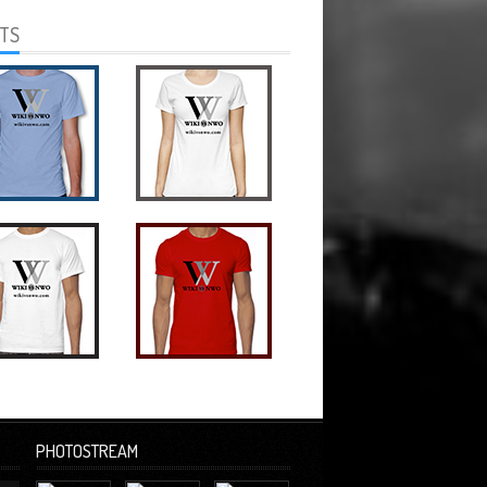
RTS
PHOTOSTREAM