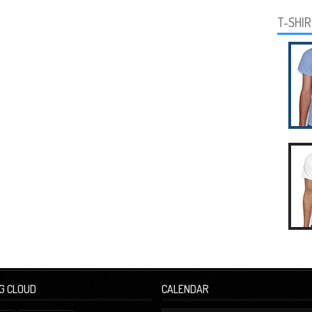
T-SHI
G CLOUD
CALENDAR