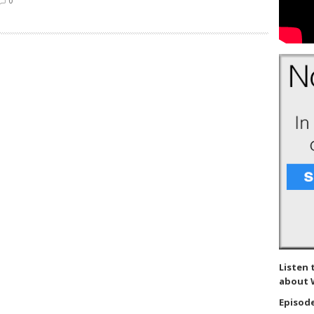
0
Listen 
about 
Episode