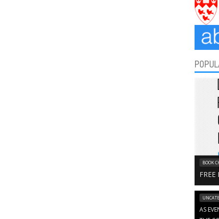
POPUL
BOOK C
FREE
UNCATE
AS EVE