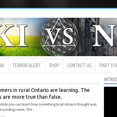
IA
TERROR ALERT
SHOP
CONTACT US
PART II 
INTRO
mers in rural Ontario are learning. The
s are more true than false.
article you can learn how something local citizens thought was
 sounding name, The...