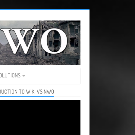
SOLUTIONS
DUCTION TO WIKI VS NWO