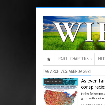
PART I CHAPTERS
MED
TAG ARCHIVES:
AGENDA 2021
As even far
UNCATEGORIZED
conspiracie
In the following 
good with a nice