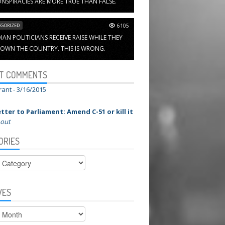
NSPIRACIES ARE MORE TRUE THAN FALSE.
GORIZED
6105
AN POLITICIANS RECEIVE RAISE WHILE THEY
OWN THE COUNTRY. THIS IS WRONG.
T COMMENTS
rant -
3/16/2015
tter to Parliament: Amend C-51 or kill it
 out
ORIES
ies
VES
s