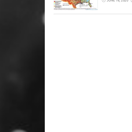
JUNE 16, 2020