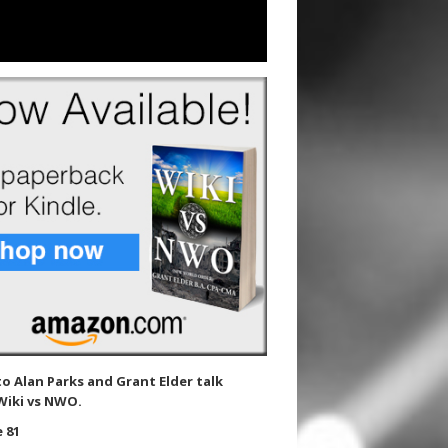
to Alan Parks and Grant Elder talk
Wiki vs NWO.
 81