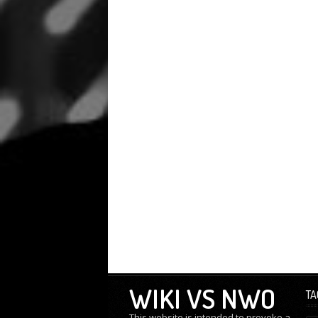
WIKI VS NWO
TA
This website is intended to provoke a