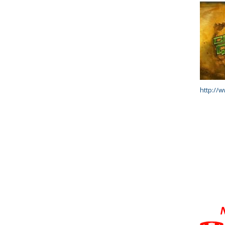
http://