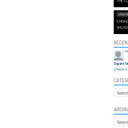
THE CO
UNCATE
CANADI
SHUTD
RECEN
G
Open le
Check it
CATEG
Categor
ARCHI
Archive