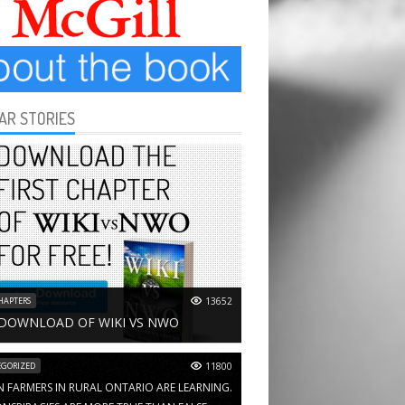
AR STORIES
HAPTERS
13652
 DOWNLOAD OF WIKI VS NWO
GORIZED
11800
N FARMERS IN RURAL ONTARIO ARE LEARNING.