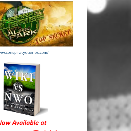
www.conspiracyqueries.com/