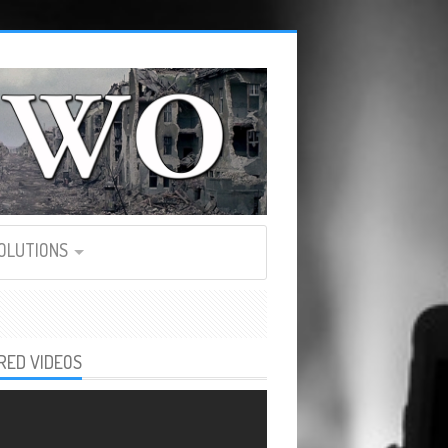
SOLUTIONS
RED VIDEOS