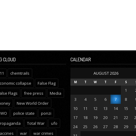
G CLOUD
CALENDAR
11
chemtrails
AUGUST 2026
M
T
W
T
F
S
conomic collapse
False Flag
1
alse Flags
free press
Media
3
4
5
6
7
8
oney
New World Order
10
11
12
13
14
15
NWO
police state
ponzi
17
18
19
20
21
22
ropaganda
Total War
ufo
24
25
26
27
28
29
accines
war
war crimes
31