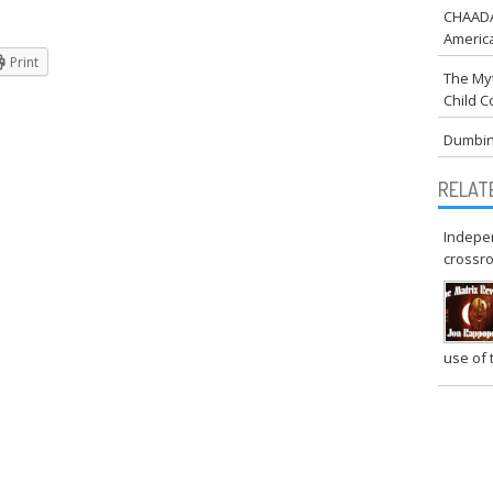
CHAADA:
Americ
.com
Print
rg
The Myt
Child C
gainst Drugging America
Dumbin
RELAT
Indepen
crossr
use of