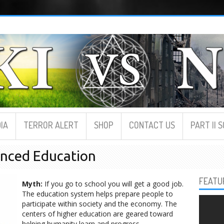
IA
TERROR ALERT
SHOP
CONTACT US
PART II 
anced Education
FEATU
Myth:
If you go to school you will get a good job.
The education system helps prepare people to
participate within society and the economy. The
centers of higher education are geared toward
helping humanity learn and progress.