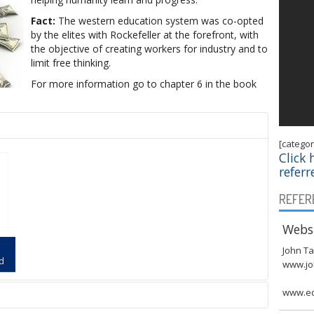
Fact:
The western education system was co-opted
by the elites with Rockefeller at the forefront, with
the objective of creating workers for industry and to
limit free thinking.
For more information go to chapter 6 in the book
[catego
Click 
referr
REFER
Websi
John Ta
ld
www.jo
www.ed