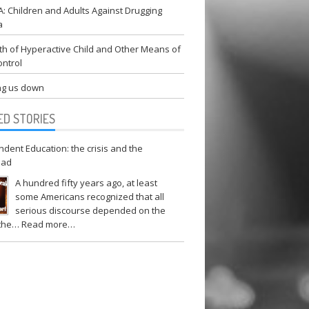
 Children and Adults Against Drugging
a
h of Hyperactive Child and Other Means of
ontrol
g us down
ED STORIES
dent Education: the crisis and the
oad
A hundred fifty years ago, at least
some Americans recognized that all
serious discourse depended on the
 the…
Read more…