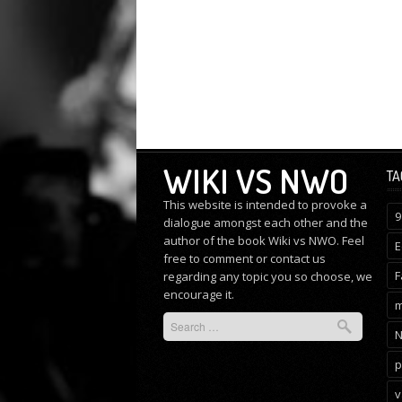
WIKI VS NWO
TA
This website is intended to provoke a
9
dialogue amongst each other and the
author of the book Wiki vs NWO. Feel
E
free to comment or
contact us
F
regarding any topic you so choose, we
encourage it.
m
p
v