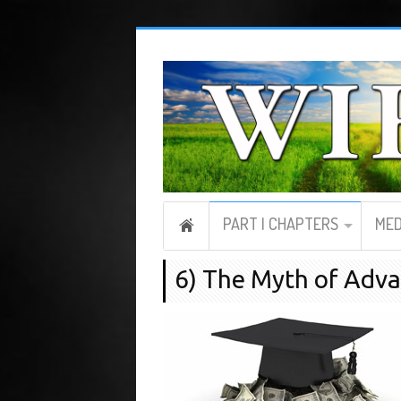
PART I CHAPTERS
MED
6) The Myth of Adv