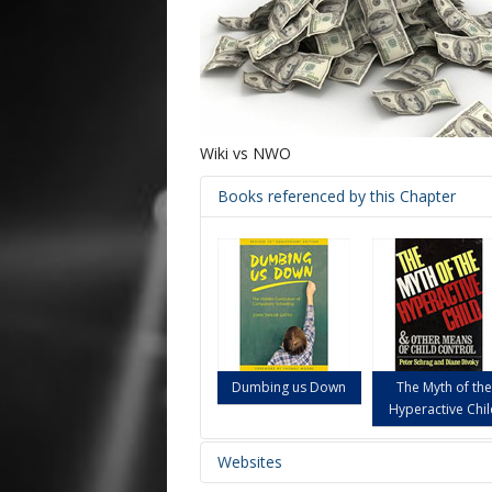
Wiki vs NWO
Books referenced by this Chapter
Dumbing us Down
The Myth of the
Hyperactive Chi
Websites