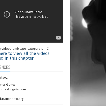
ryvideothumb type=category id=12]
here to view all the videos
ed in this chapter.
ENCES
tes:
ylor Gatto:
hntaylorgatto.com
ucationnext.org