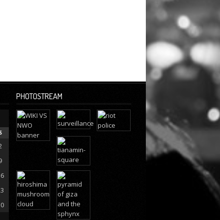
PHOTOSTREAM
S
2
9
16
23
30