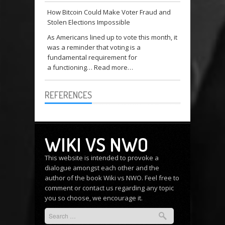
How Bitcoin Could Make Voter Fraud and
Stolen Elections Impossible
As Americans lined up to vote this month, it
was a reminder that voting is a
fundamental requirement for
a functioning…
Read more…
REFERENCES
WIKI VS NWO
This website is intended to provoke a
dialogue amongst each other and the
author of the book Wiki vs NWO. Feel free to
comment or
contact us
regarding any topic
you so choose, we encourage it.