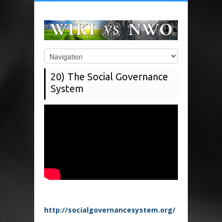
20) The Social Governance
System
http://socialgovernancesystem.org/