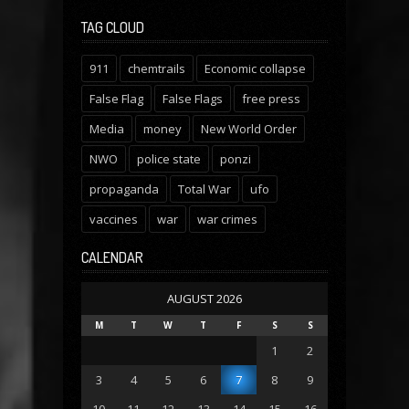
TAG CLOUD
911
chemtrails
Economic collapse
False Flag
False Flags
free press
Media
money
New World Order
NWO
police state
ponzi
propaganda
Total War
ufo
vaccines
war
war crimes
CALENDAR
AUGUST 2026
M
T
W
T
F
S
S
1
2
3
4
5
6
7
8
9
10
11
12
13
14
15
16