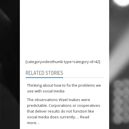
[categoryvideothumb type=category id=42]
RELATED STORIES
Thinking about how to fix the problems we
see with social media
The observations Wael makes were
predictable. Corporations or cooperatives
that deliver results do not function like
social media does currently.…
Read
more…