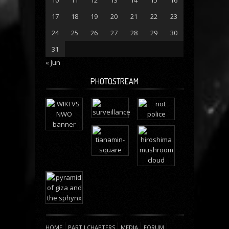
17
18
19
20
21
22
23
24
25
26
27
28
29
30
31
« Jun
PHOTOSTREAM
HOME
PART I CHAPTERS
MEDIA
FORUM