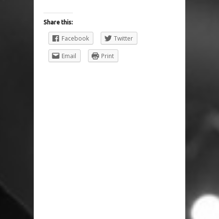
Share this:
Facebook
Twitter
Email
Print