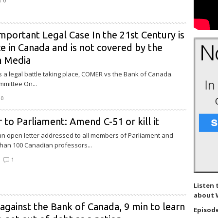
0
portant Legal Case In the 21st Century is
e in Canada and is not covered by the
m Media
is a legal battle taking place, COMER vs the Bank of Canada.
mittee On...
0
 to Parliament: Amend C-51 or kill it
 an open letter addressed to all members of Parliament and
han 100 Canadian professors...
1
Listen 
about 
against the Bank of Canada, 9 min to learn
Episode