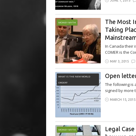
JUNE 1, 2015
The Most Im
MONEY MYTH
Taking Plac
Mainstrea
In Canada their 
COMER is the Com
MAY 3, 2015
Open letter
WHAT IS THE NEW WORLD
ORDER?
The following is
signed by more t
MARCH 15, 2015
Legal Case 
MONEY MYTH