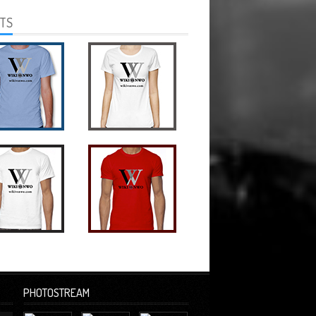
RTS
PHOTOSTREAM