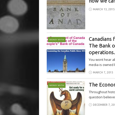
how we can
MARCH 13, 2015
Canadians f
MONEY MYTH
The Bank of
operations
You wont hear ab
media is owned b
MARCH 7, 2015
The Econo
MONEY MYTH
Throughout histo
question believed
DECEMBER 7, 20