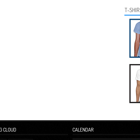
T-SHI
G CLOUD
CALENDAR