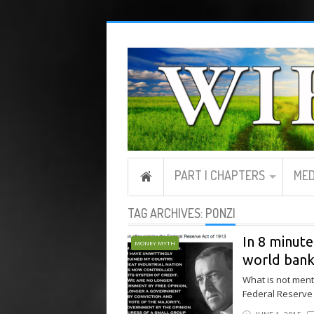
PART I CHAPTERS
MED
TAG ARCHIVES:
PONZI
In 8 minute
MONEY MYTH
world bank
What is not menti
Federal Reserve i