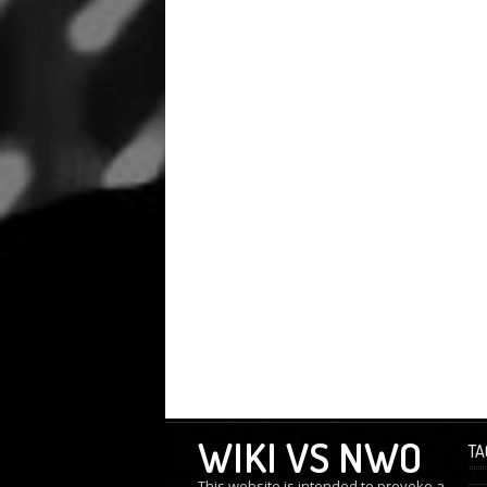
WIKI VS NWO
TA
This website is intended to provoke a