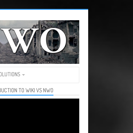
SOLUTIONS
DUCTION TO WIKI VS NWO