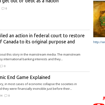
 get out of debt as a nation
0
iled an action in federal court to restore
 Canada to its original purpose and
http://
.
out this story in the mainstream media. The mainstream
y international banking interests and they...
0
mic End Game Explained
ry, in most cases of economic collapse the societies in
 they were financially invincible just before their...
14
0