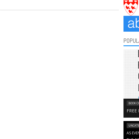
POPUL
BOOK C
FREE
UNCATE
AS EVE