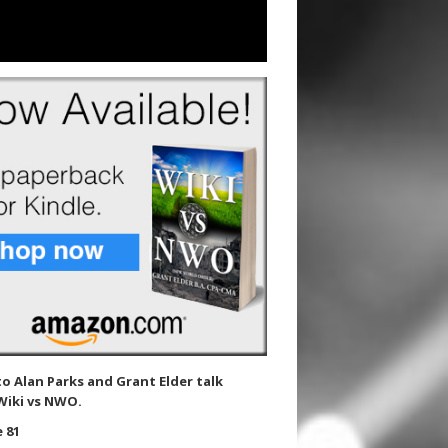
to Alan Parks and Grant Elder talk
Wiki vs NWO.
 81