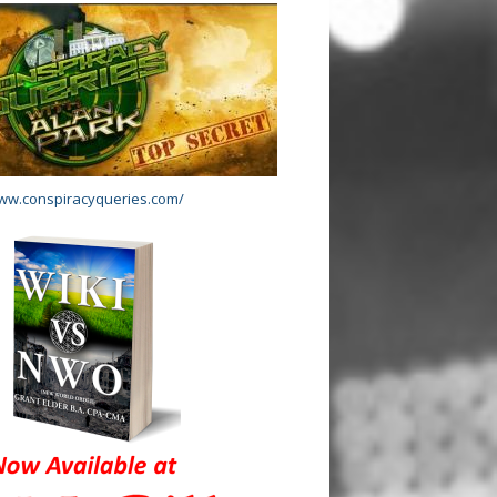
www.conspiracyqueries.com/