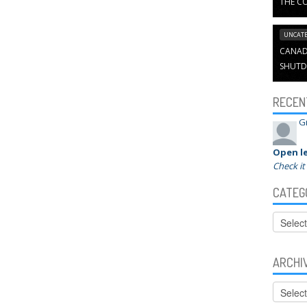
THE CO
UNCATE
CANADI
SHUTD
RECEN
G
Open le
Check it
CATEG
Categor
ARCHI
Archive