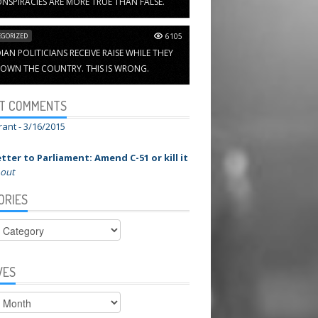
NSPIRACIES ARE MORE TRUE THAN FALSE.
GORIZED
6105
AN POLITICIANS RECEIVE RAISE WHILE THEY
OWN THE COUNTRY. THIS IS WRONG.
T COMMENTS
rant -
3/16/2015
tter to Parliament: Amend C-51 or kill it
 out
ORIES
ies
VES
s