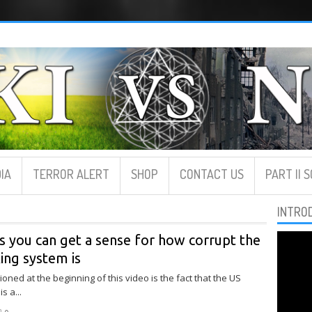
IA
TERROR ALERT
SHOP
CONTACT US
PART II 
INTRO
s you can get a sense for how corrupt the
ing system is
oned at the beginning of this video is the fact that the US
s a...