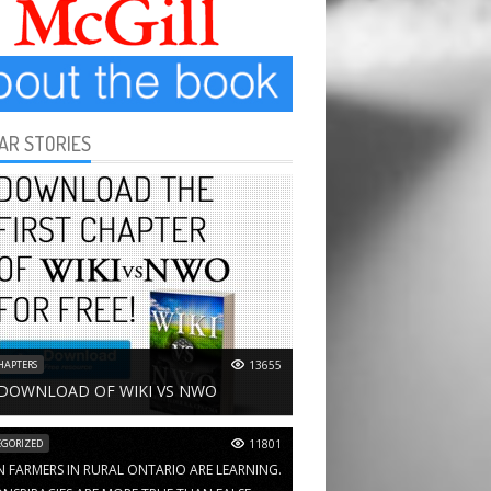
AR STORIES
HAPTERS
13655
 DOWNLOAD OF WIKI VS NWO
GORIZED
11801
N FARMERS IN RURAL ONTARIO ARE LEARNING.