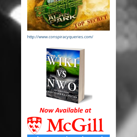
http://www.conspiracyqueries.com/