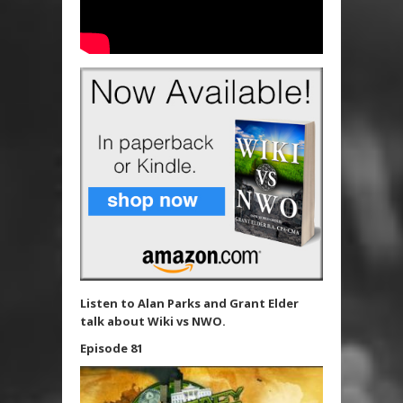
Listen to Alan Parks and Grant Elder
talk about Wiki vs NWO.
Episode 81