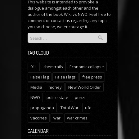
This website is intended to provoke a
dialogue amongst each other and the
author of the book Wiki vs NWO. Feel free to
comment or
contact us
regarding any topic
you so choose, we encourage it.
TAG CLOUD
911
chemtrails
Economic collapse
False Flag
False Flags
free press
Media
money
New World Order
NWO
police state
ponzi
propaganda
Total War
ufo
vaccines
war
war crimes
CALENDAR