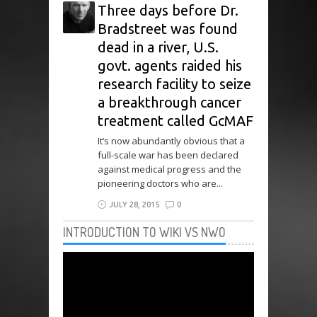
Three days before Dr.
Bradstreet was found
dead in a river, U.S.
govt. agents raided his
research facility to seize
a breakthrough cancer
treatment called GcMAF
It’s now abundantly obvious that a
full-scale war has been declared
against medical progress and the
pioneering doctors who are...
JULY 28, 2015
0
INTRODUCTION TO WIKI VS NWO