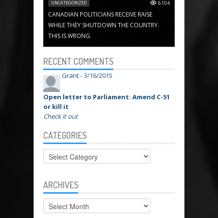
UNCATEGORIZED
6104
CANADIAN POLITICIANS RECEIVE RAISE
WHILE THEY SHUTDOWN THE COUNTRY.
THIS IS WRONG.
RECENT COMMENTS
Grant -
3/16/2015
Open letter to Parliament: Amend C-51
or kill it
Check it out
CATEGORIES
Categories
ARCHIVES
Archives