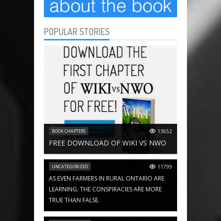
POPULAR STORIES
BOOK CHAPTERS
13652
FREE DOWNLOAD OF WIKI VS NWO
UNCATEGORIZED
11799
AS EVEN FARMERS IN RURAL ONTARIO ARE
LEARNING. THE CONSPIRACIES ARE MORE
TRUE THAN FALSE.