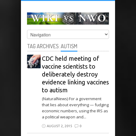
TAG ARCHIVES:
AUTISM
CDC held meeting of
vaccine scientists to
deliberately destroy
evidence linking vaccines
to autism
(NaturalNews) For a government
that lies about everything — fudging
economic numbers, using the IRS as
a political weapon and...
AUGUST 2, 2015
0