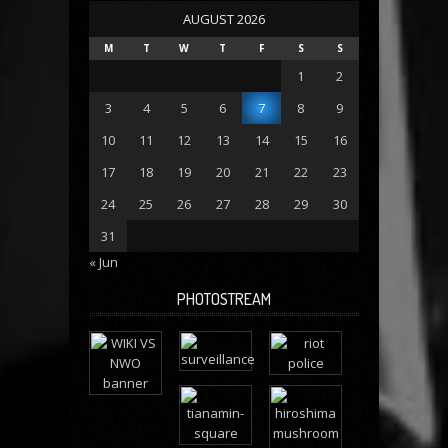
AUGUST 2026
M
T
W
T
F
S
S
1
2
3
4
5
6
7
8
9
10
11
12
13
14
15
16
17
18
19
20
21
22
23
24
25
26
27
28
29
30
31
« Jun
PHOTOSTREAM