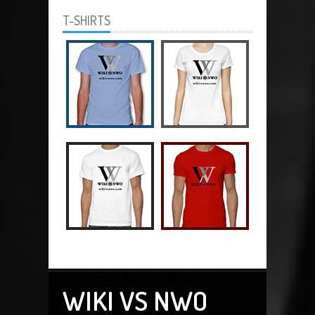
T-SHIRTS
WIKI VS NWO