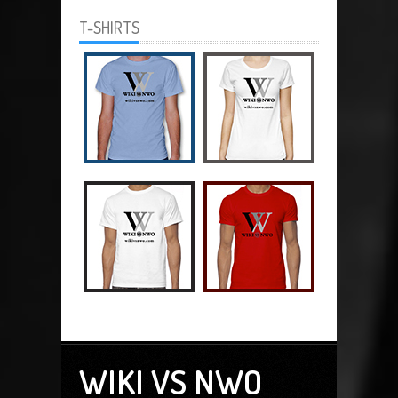
T-SHIRTS
WIKI VS NWO