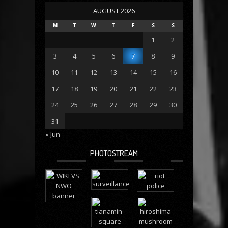
AUGUST 2026
M
T
W
T
F
S
S
1
2
3
4
5
6
7
8
9
10
11
12
13
14
15
16
17
18
19
20
21
22
23
24
25
26
27
28
29
30
31
« Jun
PHOTOSTREAM