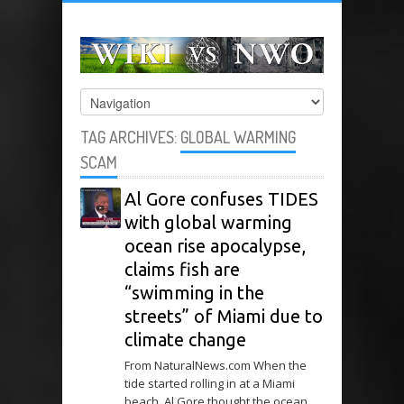
TAG ARCHIVES:
GLOBAL WARMING
SCAM
Al Gore confuses TIDES
with global warming
ocean rise apocalypse,
claims fish are
“swimming in the
streets” of Miami due to
climate change
From NaturalNews.com When the
tide started rolling in at a Miami
beach, Al Gore thought the ocean