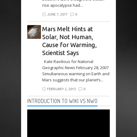
rise apocalypse had...
JUNE 7, 2017
0
Mars Melt Hints at
Solar, Not Human,
Cause for Warming,
Scientist Says
Kate Ravilious for National
Geographic News February 28, 2007
Simultaneous warming on Earth and
Mars suggests that our planet’s...
FEBRUARY 2, 2015
0
INTRODUCTION TO WIKI VS NWO