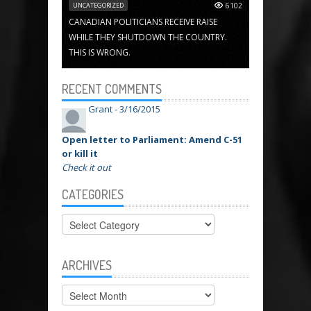
UNCATEGORIZED
6102
CANADIAN POLITICIANS RECEIVE RAISE
WHILE THEY SHUTDOWN THE COUNTRY.
THIS IS WRONG.
RECENT COMMENTS
Grant -
3/16/2015
Open letter to Parliament: Amend C-51
or kill it
Check it out
CATEGORIES
Categories
ARCHIVES
Archives