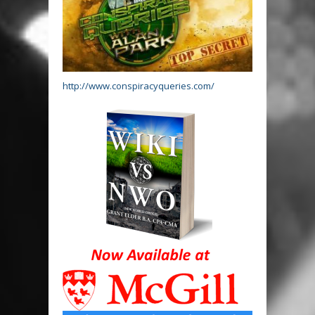
http://www.conspiracyqueries.com/