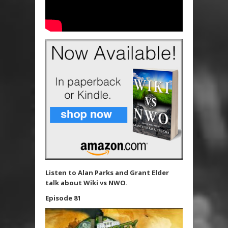
Listen to Alan Parks and Grant Elder
talk about Wiki vs NWO.
Episode 81