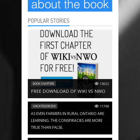
POPULAR STORIES
BOOK CHAPTERS
13652
FREE DOWNLOAD OF WIKI VS NWO
UNCATEGORIZED
11798
AS EVEN FARMERS IN RURAL ONTARIO ARE
LEARNING. THE CONSPIRACIES ARE MORE
TRUE THAN FALSE.