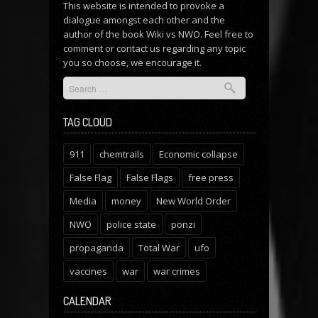
This website is intended to provoke a
dialogue amongst each other and the
author of the book Wiki vs NWO. Feel free to
comment or
contact us
regarding any topic
you so choose, we encourage it.
TAG CLOUD
911
chemtrails
Economic collapse
False Flag
False Flags
free press
Media
money
New World Order
NWO
police state
ponzi
propaganda
Total War
ufo
vaccines
war
war crimes
CALENDAR