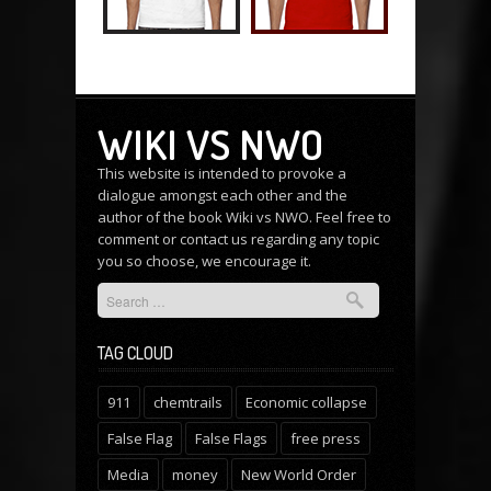
WIKI VS NWO
This website is intended to provoke a
dialogue amongst each other and the
author of the book Wiki vs NWO. Feel free to
comment or
contact us
regarding any topic
you so choose, we encourage it.
TAG CLOUD
911
chemtrails
Economic collapse
False Flag
False Flags
free press
Media
money
New World Order