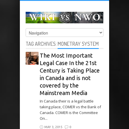
TAG ARCHIVES:
MONETRAY SYSTEM
The Most Important
Legal Case In the 21st
Century is Taking Place
in Canada and is not
covered by the
Mainstream Media
In Canada their is a legal battle
taking place, COMER vs the Bank of
Canada. COMER is the Committee
On...
MAY 3, 2015
0