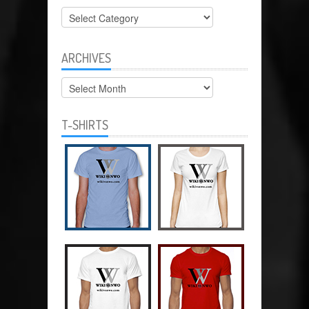
Categories
ARCHIVES
Archives
T-SHIRTS