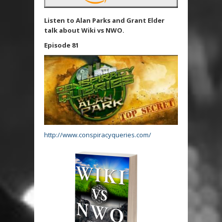
Listen to Alan Parks and Grant Elder
talk about Wiki vs NWO.
Episode 81
http://www.conspiracyqueries.com/