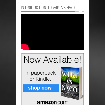
INTRODUCTION TO WIKI VS NWO