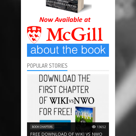
POPULAR STORIES
BOOK CHAPTERS
13652
FREE DOWNLOAD OF WIKI VS NWO