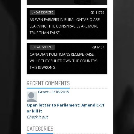
UNCATEGORIZED
11799
AS EVEN FARMERS IN RURAL ONTARIO ARE
LEARNING. THE CONSPIRACIES ARE MORE
TRUE THAN FALSE.
UNCATEGORIZED
6104
CANADIAN POLITICIANS RECEIVE RAISE
WHILE THEY SHUTDOWN THE COUNTRY.
THIS IS WRONG.
RECENT COMMENTS
Grant -
3/16/2015
Open letter to Parliament: Amend C-51
or kill it
Check it out
CATEGORIES