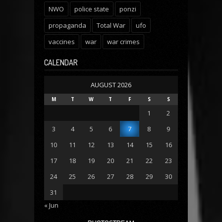
NWO
police state
ponzi
propaganda
Total War
ufo
vaccines
war
war crimes
CALENDAR
AUGUST 2026
M
T
W
T
F
S
S
1
2
3
4
5
6
7
8
9
10
11
12
13
14
15
16
17
18
19
20
21
22
23
24
25
26
27
28
29
30
31
« Jun