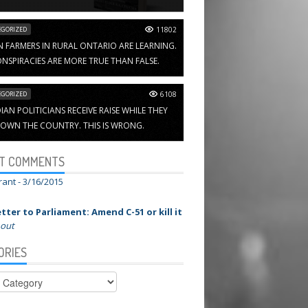
GORIZED
11802
N FARMERS IN RURAL ONTARIO ARE LEARNING.
NSPIRACIES ARE MORE TRUE THAN FALSE.
GORIZED
6108
AN POLITICIANS RECEIVE RAISE WHILE THEY
OWN THE COUNTRY. THIS IS WRONG.
T COMMENTS
rant -
3/16/2015
tter to Parliament: Amend C-51 or kill it
 out
ORIES
ies