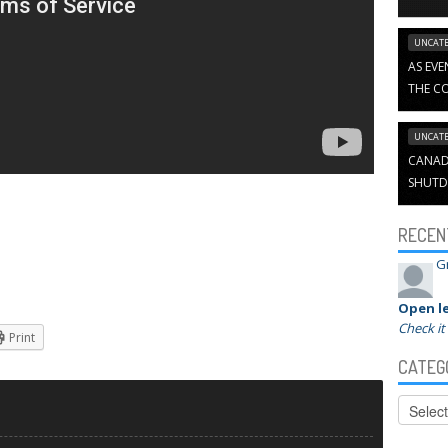
UNCATE
AS EVE
THE CO
UNCATE
CANADI
SHUTD
RECEN
G
Open le
Check it
Print
CATEG
Categor