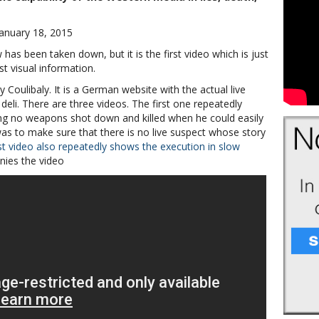
January 18, 2015
as been taken down, but it is the first video which is just
t visual information.
 Coulibaly. It is a German website with the actual live
deli. There are three videos. The first one repeatedly
ing no weapons shot down and killed when he could easily
 was to make sure that there is no live suspect whose story
st video also repeatedly shows the execution in slow
ies the video