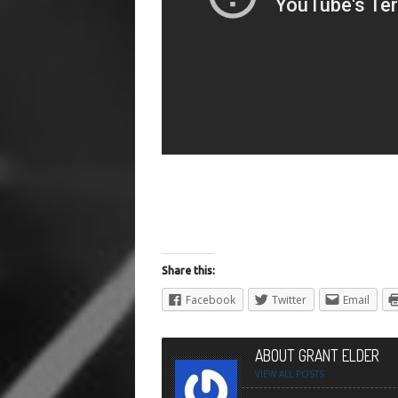
Share this:
Facebook
Twitter
Email
ABOUT GRANT ELDER
VIEW ALL POSTS