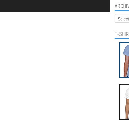
ARCHI
Archive
T-SHI