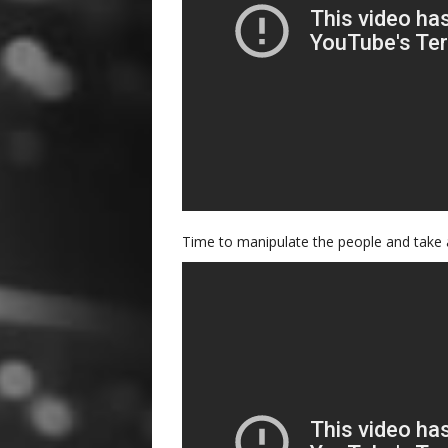
Time to manipulate the people and take 