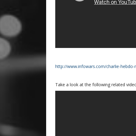
http://www.infowars.com/charlie-hebdo-
Take a look at the following related video