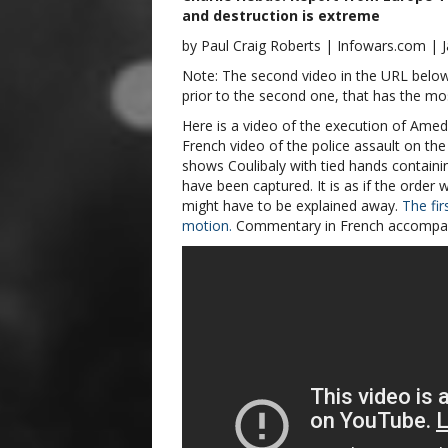
and destruction is extreme
by Paul Craig Roberts | Infowars.com | 
Note: The second video in the URL below h
prior to the second one, that has the mos
Here is a video of the execution of Amedy
French video of the police assault on the 
shows Coulibaly with tied hands contain
have been captured. It is as if the order
might have to be explained away.
The fir
motion.
Commentary in French accompan