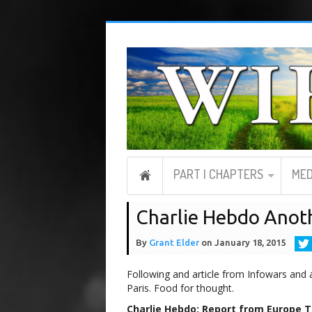
PART I CHAPTERS
MED
Charlie Hebdo Anoth
By
Grant Elder
on
January 18, 2015
Following and article from Infowars and 
Paris. Food for thought.
Charlie Hebdo: Report from Europe Th