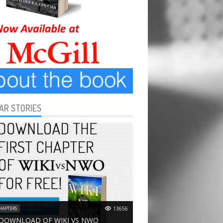
AR STORIES
HAPTERS
13656
 DOWNLOAD OF WIKI VS NWO