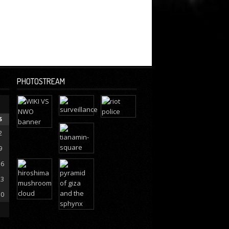
PHOTOSTREAM
S
2
9
16
23
30