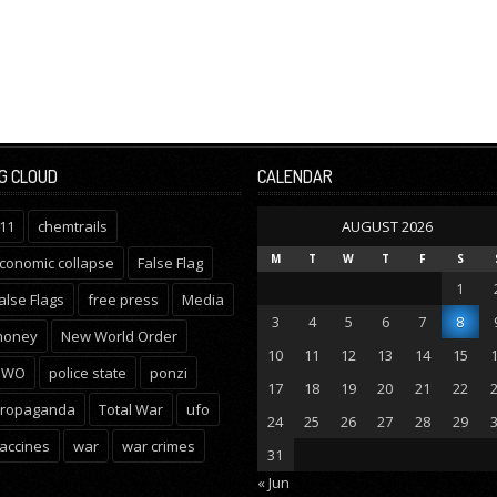
G CLOUD
CALENDAR
11
chemtrails
AUGUST 2026
M
T
W
T
F
S
conomic collapse
False Flag
1
alse Flags
free press
Media
3
4
5
6
7
8
oney
New World Order
10
11
12
13
14
15
NWO
police state
ponzi
17
18
19
20
21
22
ropaganda
Total War
ufo
24
25
26
27
28
29
accines
war
war crimes
31
« Jun