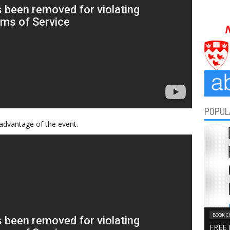
POPUL
advantage of the event.
BOOK C
FREE