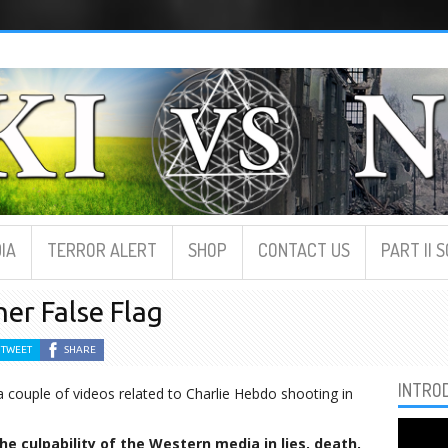
IA
TERROR ALERT
SHOP
CONTACT US
PART II 
er False Flag
TWEET
SHARE
INTRO
a couple of videos related to Charlie Hebdo shooting in
e culpability of the Western media in lies, death,