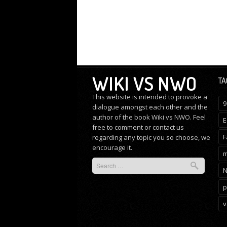
WIKI VS NWO
TA
This website is intended to provoke a
9
dialogue amongst each other and the
author of the book Wiki vs NWO. Feel
E
free to comment or
contact us
F
regarding any topic you so choose, we
encourage it.
m
p
v