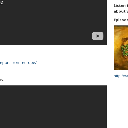
Listen 
about 
Episode
report-from-europe/
http://
s.