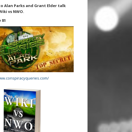
to Alan Parks and Grant Elder talk
Wiki vs NWO.
 81
www.conspiracyqueries.com/