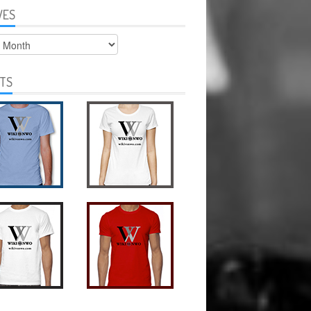
VES
s
RTS