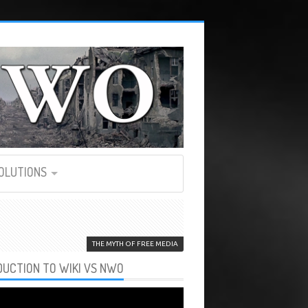
SOLUTIONS
THE MYTH OF FREE MEDIA
DUCTION TO WIKI VS NWO