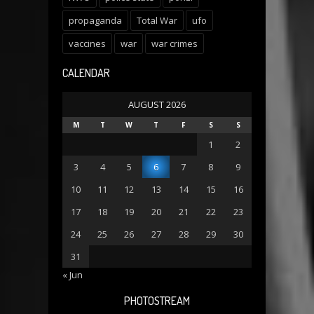
propaganda
Total War
ufo
vaccines
war
war crimes
CALENDAR
AUGUST 2026
M
T
W
T
F
S
S
1
2
3
4
5
6
7
8
9
10
11
12
13
14
15
16
17
18
19
20
21
22
23
24
25
26
27
28
29
30
31
« Jun
PHOTOSTREAM