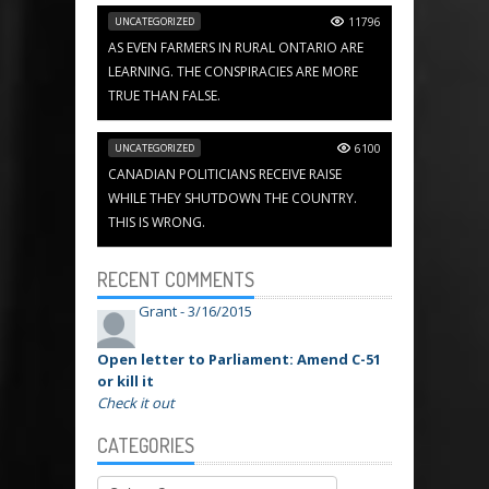
UNCATEGORIZED
11796
AS EVEN FARMERS IN RURAL ONTARIO ARE
LEARNING. THE CONSPIRACIES ARE MORE
TRUE THAN FALSE.
UNCATEGORIZED
6100
CANADIAN POLITICIANS RECEIVE RAISE
WHILE THEY SHUTDOWN THE COUNTRY.
THIS IS WRONG.
RECENT COMMENTS
Grant -
3/16/2015
Open letter to Parliament: Amend C-51
or kill it
Check it out
CATEGORIES
Categories