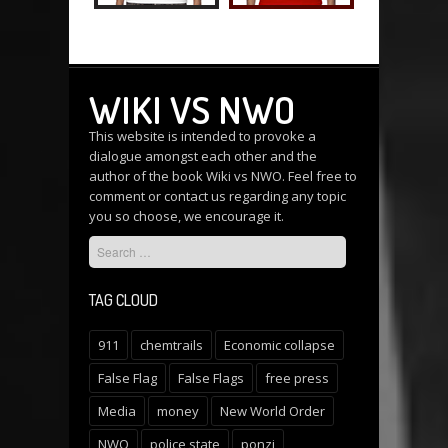
WIKI VS NWO
This website is intended to provoke a
dialogue amongst each other and the
author of the book Wiki vs NWO. Feel free to
comment or
contact us
regarding any topic
you so choose, we encourage it.
TAG CLOUD
911
chemtrails
Economic collapse
False Flag
False Flags
free press
Media
money
New World Order
NWO
police state
ponzi