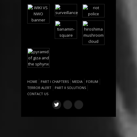
HOME
PART I CHAPTERS
MEDIA
FORUM
TERROR ALERT
PART II SOLUTIONS
CONTACT US