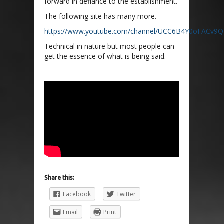
forward in defiance to the establishment.
The following site has many more.
https://www.youtube.com/channel/UCC6B4Y0oFACv9Q
Technical in nature but most people can
get the essence of what is being said.
Share this:
Facebook
Twitter
Email
Print