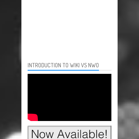
INTRODUCTION TO WIKI VS NWO