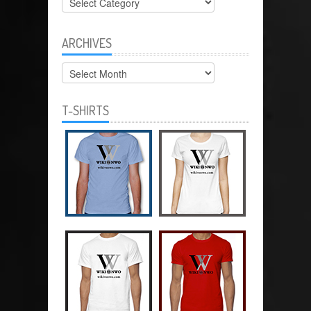
ARCHIVES
Archives
T-SHIRTS