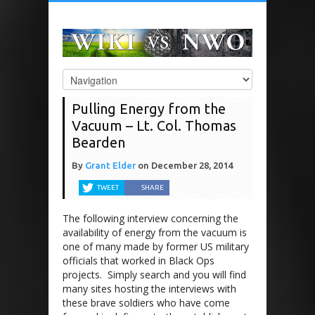
Pulling Energy from the
Vacuum – Lt. Col. Thomas
Bearden
By
Grant Elder
on
December 28, 2014
TWEET
SHARE
The following interview concerning the
availability of energy from the vacuum is
one of many made by former US military
officials that worked in Black Ops
projects. Simply search and you will find
many sites hosting the interviews with
these brave soldiers who have come