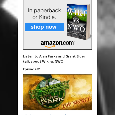
Listen to Alan Parks and Grant Elder
talk about Wiki vs NWO.
Episode 81