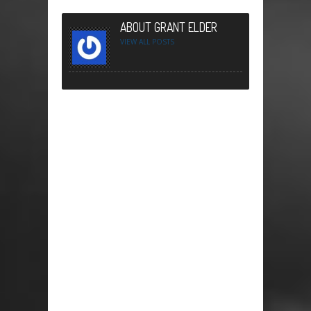
ABOUT GRANT ELDER
VIEW ALL POSTS