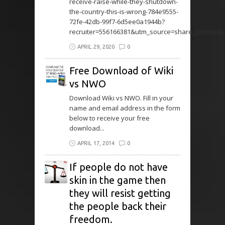
receive-raise-while-they-shutdown-
the-country-this-is-wrong-784e9555-
72fe-42db-99f7-6d5ee0a1944b?
recruiter=556166381&utm_source=share_petition
APRIL 29, 2020
0
Free Download of Wiki
vs NWO
Download Wiki vs NWO. Fill in your
name and email address in the form
below to receive your free
download...
APRIL 17, 2014
0
If people do not have
skin in the game then
they will resist getting
the people back their
freedom.