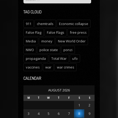
TAG CLOUD
911
chemtrails
Economic collapse
False Flag
False Flags
free press
Media
money
New World Order
NWO
police state
ponzi
propaganda
Total War
ufo
vaccines
war
war crimes
CALENDAR
AUGUST 2026
M
T
W
T
F
S
S
1
2
3
4
5
6
7
8
9