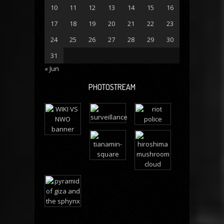
10
11
12
13
14
15
16
17
18
19
20
21
22
23
24
25
26
27
28
29
30
31
« Jun
PHOTOSTREAM