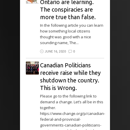
Ontario are learning.
The conspiracies are
more true than false.
In the following article you can learn
how something local citizens
thought was good with a nice
sounding name, The...
JUNE 16, 2020
0
Canadian Politicians
receive raise while they
shutdown the country.
This is Wrong.
Please go to the following link to
demand a change. Let’s all be in this
together.
https://www.change.org/p/canadian-
federal-and-provincial-
governments-canadian-politicians-