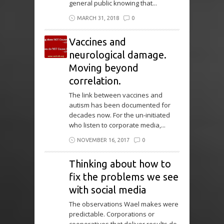
general public knowing that...
MARCH 31, 2018
0
Vaccines and
neurological damage.
Moving beyond
correlation.
The link between vaccines and
autism has been documented for
decades now. For the un-initiated
who listen to corporate media,...
NOVEMBER 16, 2017
0
Thinking about how to
fix the problems we see
with social media
The observations Wael makes were
predictable. Corporations or