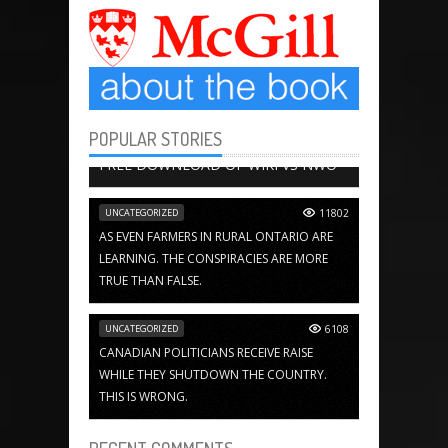
POPULAR STORIES
BOOK CHAPTERS
13656
FREE DOWNLOAD OF WIKI VS NWO
UNCATEGORIZED
11802
AS EVEN FARMERS IN RURAL ONTARIO ARE
LEARNING. THE CONSPIRACIES ARE MORE
TRUE THAN FALSE.
UNCATEGORIZED
6108
CANADIAN POLITICIANS RECEIVE RAISE
WHILE THEY SHUTDOWN THE COUNTRY.
THIS IS WRONG.