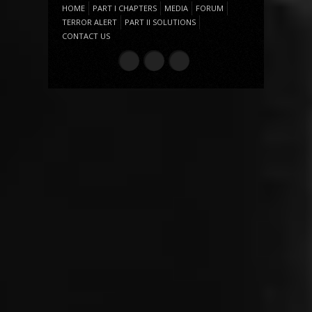
HOME
PART I CHAPTERS
MEDIA
FORUM
TERROR ALERT
PART II SOLUTIONS
CONTACT US