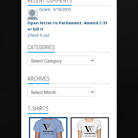
RECENT COMMENTS
Grant -
3/16/2015
Open letter to Parliament: Amend C-51
or kill it
Check it out
CATEGORIES
Categories
ARCHIVES
Archives
T-SHIRTS