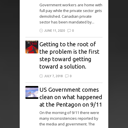
Government workers are home with
full pay while the private sector gets
demolished. Canadian private
sector has been mandated by...
JUNE 11, 2020
0
Getting to the root of
the problem is the first
step toward getting
toward a solution.
JULY 7, 2018
0
US Government comes
clean on what happened
at the Pentagon on 9/11
On the morning of 9/11 there were
many inconsistencies reported by
the media and government. The