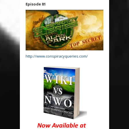
Episode 81
http://www.conspiracyqueries.com/