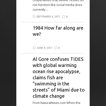
cooperatives that deliver results do
not function like social media does
currently....
SEPTEMBER 4, 2017
0
1984 How far along are
we?
JUNE 9, 2017
0
Al Gore confuses TIDES
with global warming
ocean rise apocalypse,
claims fish are
“swimming in the
streets” of Miami due to
climate change
From NaturalNews.com When the