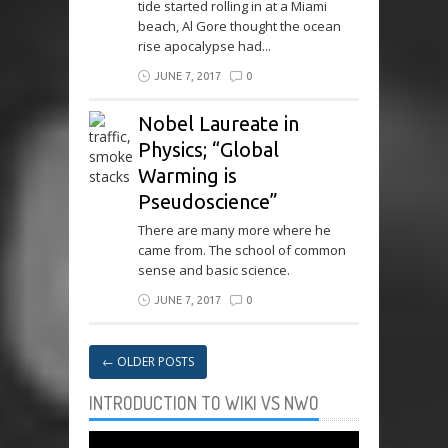
tide started rolling in at a Miami
beach, Al Gore thought the ocean
rise apocalypse had...
JUNE 7, 2017
0
Nobel Laureate in
Physics; “Global
Warming is
Pseudoscience”
There are many more where he
came from. The school of common
sense and basic science.
JUNE 7, 2017
0
←
OLDER POSTS
INTRODUCTION TO WIKI VS NWO