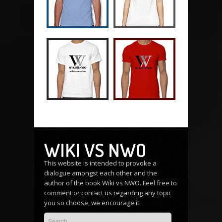
WIKI VS NWO
This website is intended to provoke a
dialogue amongst each other and the
author of the book Wiki vs NWO. Feel free to
comment or
contact us
regarding any topic
you so choose, we encourage it.