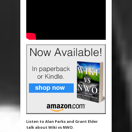
Listen to Alan Parks and Grant Elder
talk about Wiki vs NWO.