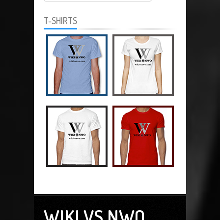
T-SHIRTS
WIKI VS NWO