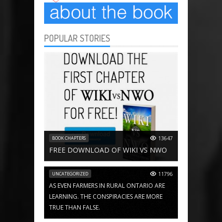
POPULAR STORIES
BOOK CHAPTERS
13647
FREE DOWNLOAD OF WIKI VS NWO
UNCATEGORIZED
11796
AS EVEN FARMERS IN RURAL ONTARIO ARE
LEARNING. THE CONSPIRACIES ARE MORE
TRUE THAN FALSE.