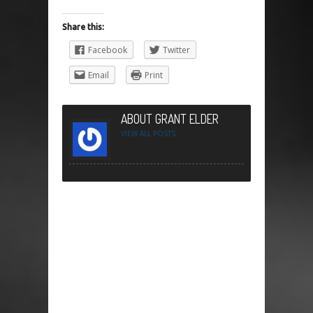
Share this:
Facebook
Twitter
Email
Print
ABOUT GRANT ELDER
VIEW ALL POSTS