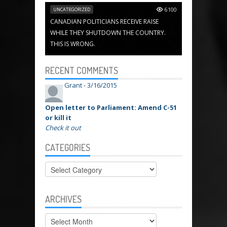
UNCATEGORIZED
6100
CANADIAN POLITICIANS RECEIVE RAISE
WHILE THEY SHUTDOWN THE COUNTRY.
THIS IS WRONG.
RECENT COMMENTS
Grant -
3/16/2015
Open letter to Parliament: Amend C-51
or kill it
Check it out
CATEGORIES
Categories
ARCHIVES
Archives