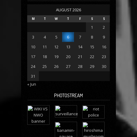
AUGUST 2026
M
T
W
T
F
S
S
1
2
3
4
5
6
7
8
9
10
11
12
13
14
15
16
17
18
19
20
21
22
23
24
25
26
27
28
29
30
31
« Jun
PHOTOSTREAM