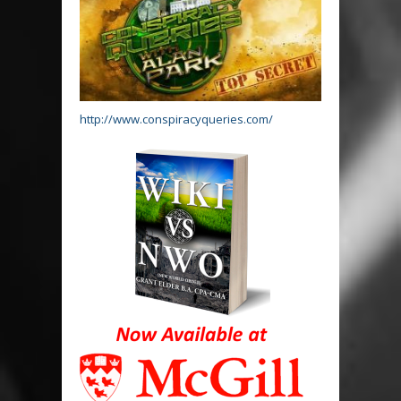
http://www.conspiracyqueries.com/