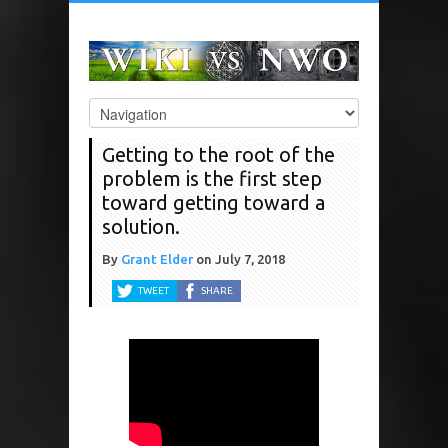
Getting to the root of the
problem is the first step
toward getting toward a
solution.
By
Grant Elder
on
July 7, 2018
TWEET
SHARE