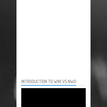
INTRODUCTION TO WIKI VS NWO