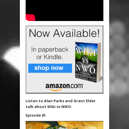
Listen to Alan Parks and Grant Elder
talk about Wiki vs NWO.
Episode 81