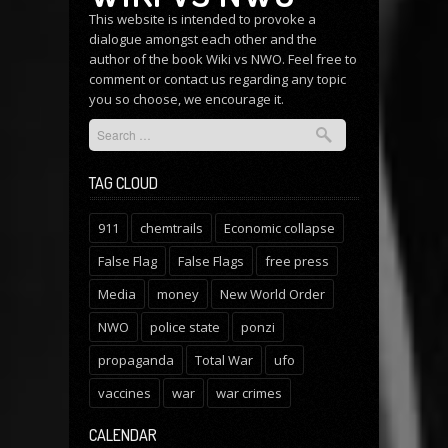
This website is intended to provoke a
dialogue amongst each other and the
author of the book Wiki vs NWO. Feel free to
comment or
contact us
regarding any topic
you so choose, we encourage it.
TAG CLOUD
911
chemtrails
Economic collapse
False Flag
False Flags
free press
Media
money
New World Order
NWO
police state
ponzi
propaganda
Total War
ufo
vaccines
war
war crimes
CALENDAR