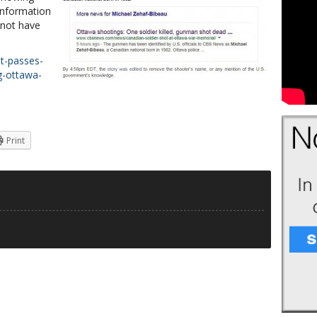
information
 not have
t-passes-
ng-ottawa-
Print