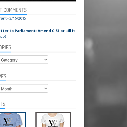
T COMMENTS
rant -
3/16/2015
tter to Parliament: Amend C-51 or kill it
 out
ORIES
ies
VES
s
RTS