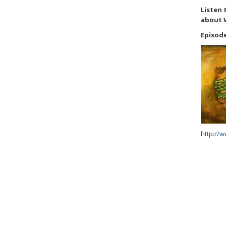
Listen 
about 
Episode
http://