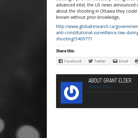
advanced intel, the US news announced 
about the shooting in Ottawa they could
known without prior knowledge,
http://www.globalresearch.ca/governmen
anti-constitutional-surveillance-law-duri
shooting/5409771
Share this:
Facebook
Twitter
Email
ABOUT GRANT ELDER
VIEW ALL POSTS