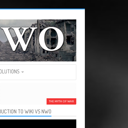
SOLUTIONS
THE MYTH OF WAR
DUCTION TO WIKI VS NWO