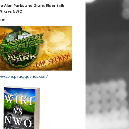
to Alan Parks and Grant Elder talk
Wiki vs NWO.
 81
www.conspiracyqueries.com/