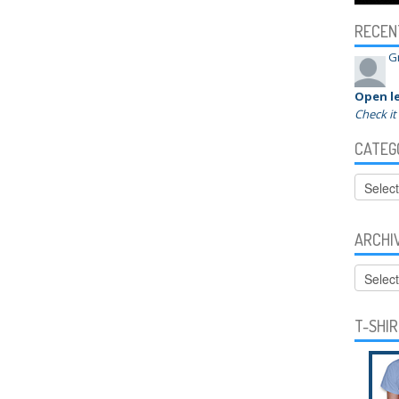
RECEN
G
Open le
Check it
CATEG
Categor
ARCHI
Archive
T-SHI