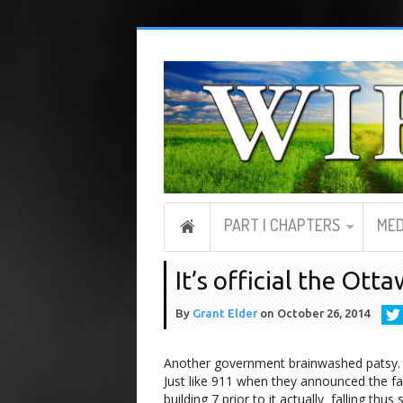
PART I CHAPTERS
MED
It’s official the Ott
By
Grant Elder
on
October 26, 2014
Another government brainwashed patsy.
Just like 911 when they announced the fal
building 7 prior to it actually falling thus