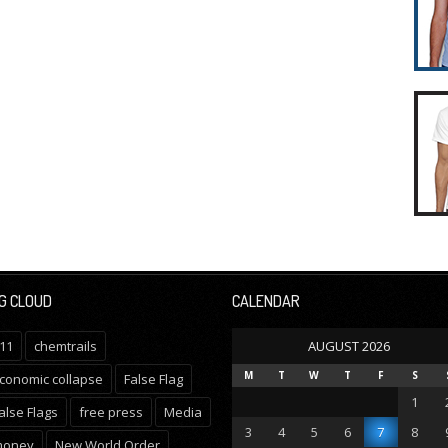
G CLOUD
CALENDAR
11
chemtrails
AUGUST 2026
M
T
W
T
F
S
conomic collapse
False Flag
1
alse Flags
free press
Media
3
4
5
6
7
8
oney
New World Order