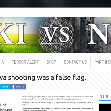
IA
TERROR ALERT
SHOP
CONTACT US
PART II 
awa shooting was a false flag.
TWEET
SHARE
INTRO
l of
 showing