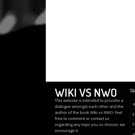
WIKI VS NWO
TA
This website is intended to provoke a
9
dialogue amongst each other and the
author of the book Wiki vs NWO. Feel
E
free to comment or
contact us
F
regarding any topic you so choose, we
encourage it.
m