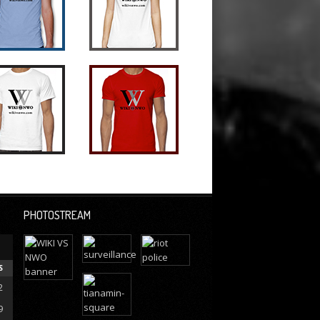
PHOTOSTREAM
S
2
9