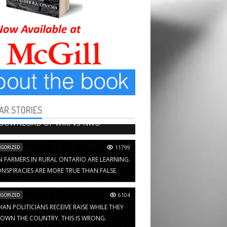
AR STORIES
HAPTERS
13652
 DOWNLOAD OF WIKI VS NWO
GORIZED
11799
N FARMERS IN RURAL ONTARIO ARE LEARNING.
NSPIRACIES ARE MORE TRUE THAN FALSE.
GORIZED
6104
AN POLITICIANS RECEIVE RAISE WHILE THEY
OWN THE COUNTRY. THIS IS WRONG.