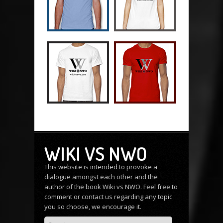
WIKI VS NWO
This website is intended to provoke a
dialogue amongst each other and the
author of the book Wiki vs NWO. Feel free to
comment or
contact us
regarding any topic
you so choose, we encourage it.