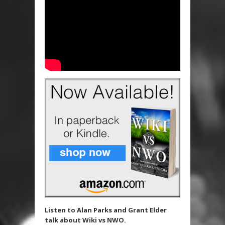
Listen to Alan Parks and Grant Elder
talk about Wiki vs NWO.