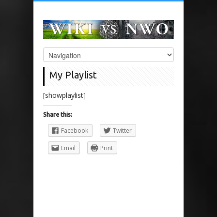
My Playlist
[showplaylist]
Share this:
Facebook
Twitter
Email
Print