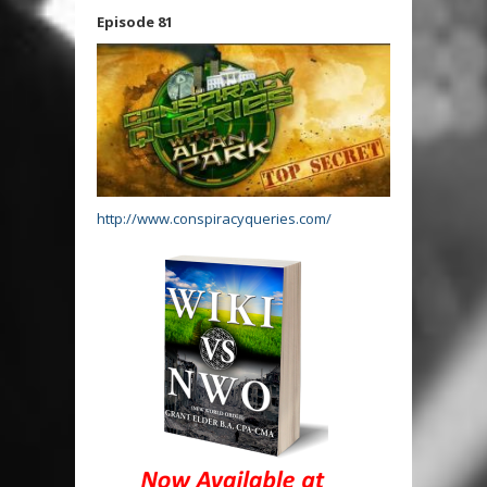
Episode 81
http://www.conspiracyqueries.com/