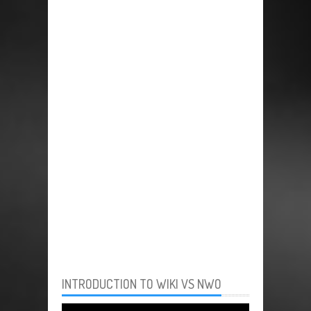
INTRODUCTION TO WIKI VS NWO