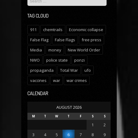
TAG CLOUD
911
chemtrails
Economic collapse
False Flag
False Flags
free press
Media
money
New World Order
NWO
police state
ponzi
propaganda
Total War
ufo
vaccines
war
war crimes
CALENDAR
AUGUST 2026
M
T
W
T
F
S
S
1
2
3
4
5
6
7
8
9