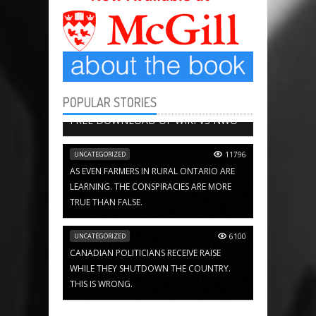
POPULAR STORIES
BOOK CHAPTERS
13647
FREE DOWNLOAD OF WIKI VS NWO
UNCATEGORIZED
11796
AS EVEN FARMERS IN RURAL ONTARIO ARE
LEARNING. THE CONSPIRACIES ARE MORE
TRUE THAN FALSE.
UNCATEGORIZED
6100
CANADIAN POLITICIANS RECEIVE RAISE
WHILE THEY SHUTDOWN THE COUNTRY.
THIS IS WRONG.