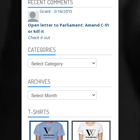
RECENT COMMENTS
Grant -
3/16/2015
Open letter to Parliament: Amend C-51
or kill it
Check it out
CATEGORIES
Categories
ARCHIVES
Archives
T-SHIRTS