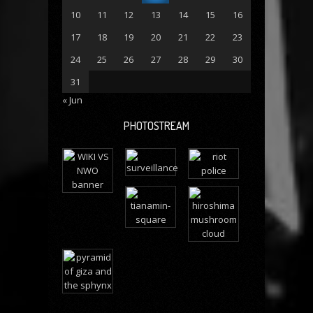
10
11
12
13
14
15
16
17
18
19
20
21
22
23
24
25
26
27
28
29
30
31
« Jun
PHOTOSTREAM