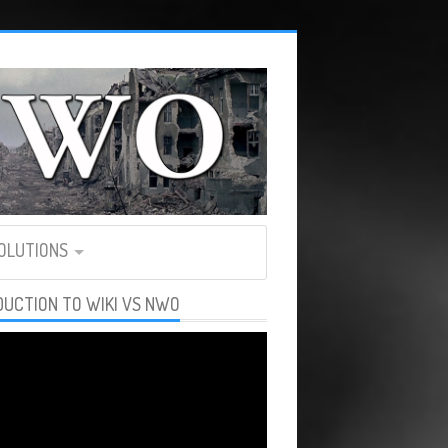
SOLUTIONS
DUCTION TO WIKI VS NWO