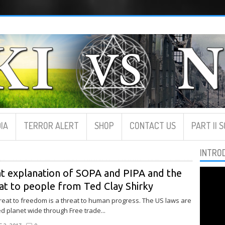
IA
TERROR ALERT
SHOP
CONTACT US
PART II 
INTRO
t explanation of SOPA and PIPA and the
at to people from Ted Clay Shirky
reat to freedom is a threat to human progress. The US laws are
d planet wide through Free trade...