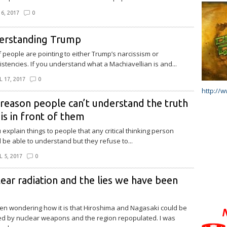
6, 2017
0
erstanding Trump
of people are pointing to either Trump’s narcissism or
istencies. If you understand what a Machiavellian is and...
L 17, 2017
0
http://
reason people can’t understand the truth
 is in front of them
 explain things to people that any critical thinking person
 be able to understand but they refuse to...
L 5, 2017
0
ear radiation and the lies we have been
een wondering how it is that Hiroshima and Nagasaki could be
 by nuclear weapons and the region repopulated. I was