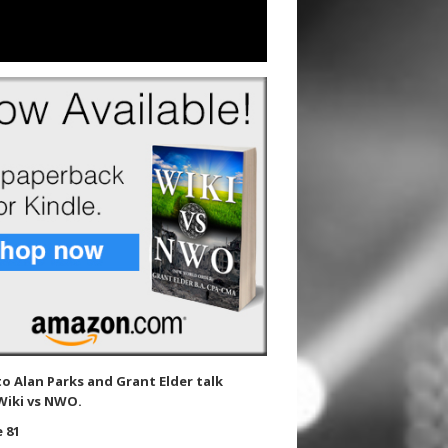
to Alan Parks and Grant Elder talk
Wiki vs NWO.
 81