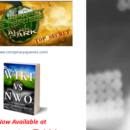
www.conspiracyqueries.com/