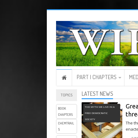
PART I CHAPTERS
MED
LATEST NEWS
TOPICS
Grea
THE MYTH WE LIVE IN A
BOOK
thre
FREE DEMOCRATIC
CHAPTERS
SOCIETY
The th
CHEMTRAIL
enacte
S