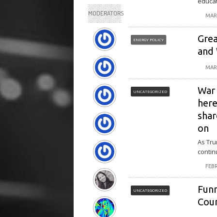
educat
MODERATORS
MAR
Grea
ENERGY POLICY
and
MAR
War 
UNCATEGORIZED
here
shar
on
As Tru
contin
FEBR
Fun
UNCATEGORIZED
Coun
Funn