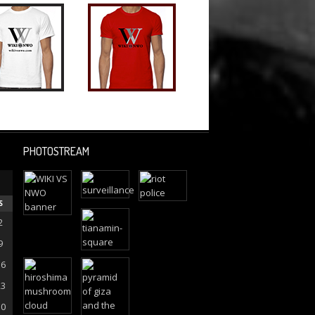
PHOTOSTREAM
S
2
9
16
23
30