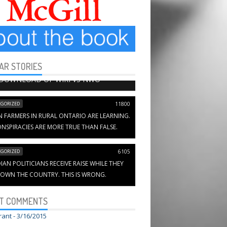
AR STORIES
HAPTERS
13654
 DOWNLOAD OF WIKI VS NWO
GORIZED
11800
N FARMERS IN RURAL ONTARIO ARE LEARNING.
NSPIRACIES ARE MORE TRUE THAN FALSE.
GORIZED
6105
AN POLITICIANS RECEIVE RAISE WHILE THEY
OWN THE COUNTRY. THIS IS WRONG.
T COMMENTS
rant -
3/16/2015