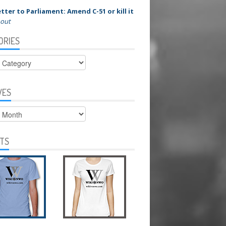
tter to Parliament: Amend C-51 or kill it
 out
ORIES
ies
VES
s
RTS