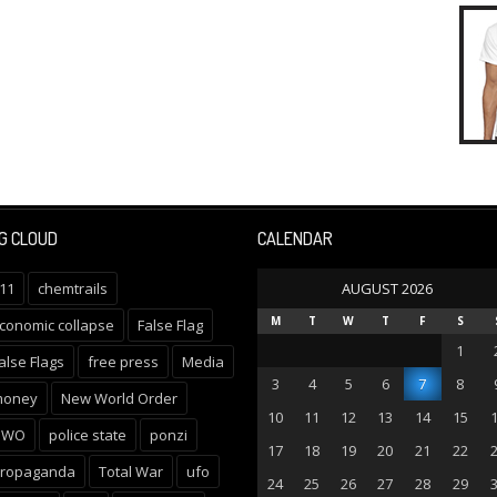
G CLOUD
CALENDAR
11
chemtrails
AUGUST 2026
M
T
W
T
F
S
conomic collapse
False Flag
1
alse Flags
free press
Media
3
4
5
6
7
8
oney
New World Order
10
11
12
13
14
15
NWO
police state
ponzi
17
18
19
20
21
22
ropaganda
Total War
ufo
24
25
26
27
28
29