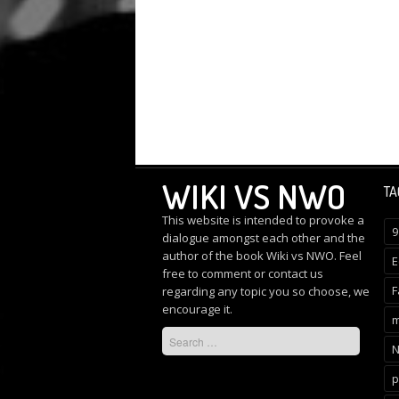
WIKI VS NWO
TA
This website is intended to provoke a
9
dialogue amongst each other and the
author of the book Wiki vs NWO. Feel
E
free to comment or
contact us
F
regarding any topic you so choose, we
encourage it.
m
p