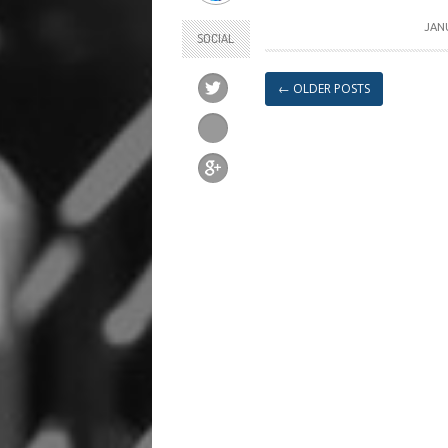
JANU
SOCIAL
←
OLDER POSTS