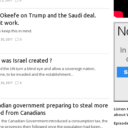
 2, 2017
0
Okeefe on Trump and the Saudi deal.
t work.
 keep this in mind.
30, 2017
0
was Israel created ?
d the UN turn a blind eye and allow a sovereign nation,
ine, to be invaded and the establishment...
30, 2017
0
dian government preparing to steal more
Listen 
od from Canadians
about 
1 the Canadian Government introduced a consumption tax, the
Episode
he provinces then followed once the population had been...