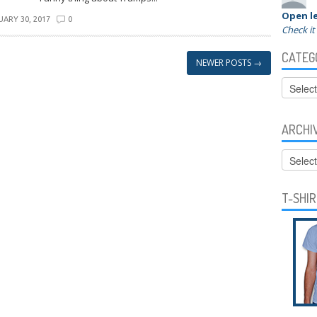
Open le
ARY 30, 2017
0
Check it
CATEG
NEWER POSTS
→
Categor
ARCHI
Archive
T-SHI