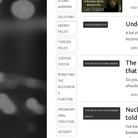
GLOBAL
WARMING
MAY 
SOLUTIONS
Und
UNCATEGORIZED
ENERGY
POLICY
A lot 
incons
FOREIGN
POLICY
APRI
JUDICIAL
The 
THE MYTH OF FREE MEDIA
SYSTEM
that
MONEY AND
So you
THE
should
ACCOUNTIN
G
APRI
FUNCTION
Nucl
ORGANIZATI
THE MYTH OF THE ENERGY
ONAL
told
CRISIS
STRUCTURE
I’ve b
SECURITY
bombed