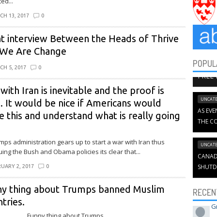
ed...
CH 13, 2017
0
t interview Between the Heads of Thrive
 We Are Change
POPUL
BOOK C
CH 5, 2017
0
FREE
with Iran is inevitable and the proof is
UNCATE
. It would be nice if Americans would
AS EVE
e this and understand what is really going
THE CO
mps administration gears up to start a war with Iran thus
UNCATE
uing the Bush and Obama policies its clear that...
CANADI
SHUTD
UARY 2, 2017
0
ny thing about Trumps banned Muslim
RECEN
tries.
G
y thing about Trumps...