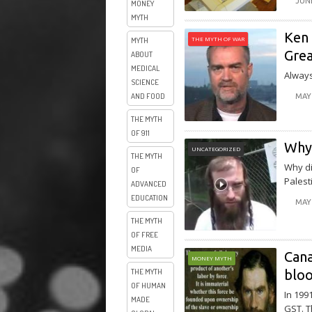
JUNE
MONEY
MYTH
Ken 
THE MYTH OF WAR
MYTH
Grea
ABOUT
MEDICAL
Always
SCIENCE
AND FOOD
MAY 
THE MYTH
OF 911
Why 
UNCATEGORIZED
THE MYTH
Why di
OF
Palest
ADVANCED
EDUCATION
MAY 
THE MYTH
OF FREE
MEDIA
Cana
MONEY MYTH
blo
THE MYTH
OF HUMAN
In 199
MADE
GST. T