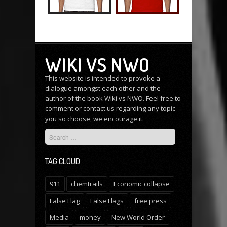
WIKI VS NWO
This website is intended to provoke a
dialogue amongst each other and the
author of the book Wiki vs NWO. Feel free to
comment or
contact us
regarding any topic
you so choose, we encourage it.
TAG CLOUD
911
chemtrails
Economic collapse
False Flag
False Flags
free press
Media
money
New World Order