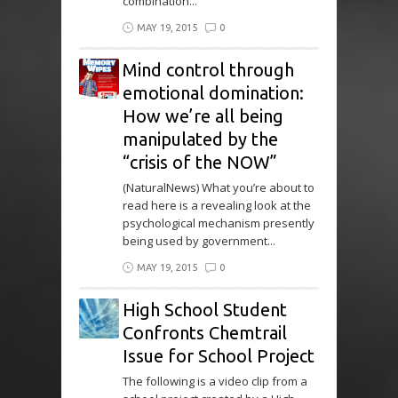
combination...
MAY 19, 2015
0
Mind control through
emotional domination:
How we’re all being
manipulated by the
“crisis of the NOW”
(NaturalNews) What you’re about to
read here is a revealing look at the
psychological mechanism presently
being used by government...
MAY 19, 2015
0
High School Student
Confronts Chemtrail
Issue for School Project
The following is a video clip from a