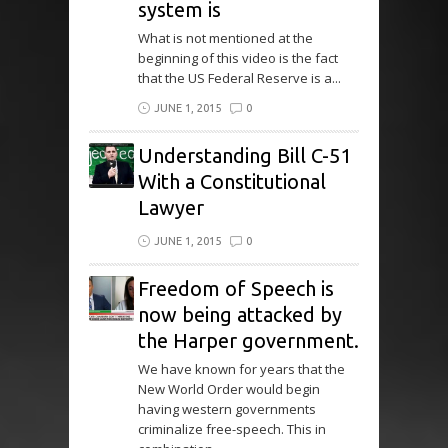
system is
What is not mentioned at the
beginning of this video is the fact
that the US Federal Reserve is a...
JUNE 1, 2015
0
Understanding Bill C-51
With a Constitutional
Lawyer
JUNE 1, 2015
0
Freedom of Speech is
now being attacked by
the Harper government.
We have known for years that the
New World Order would begin
having western governments
criminalize free-speech. This in