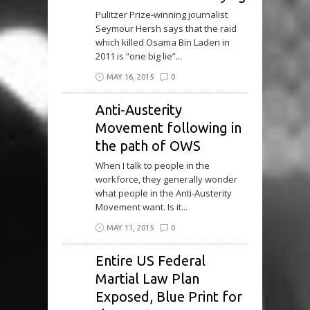
Pulitzer Prize-winning journalist
Seymour Hersh says that the raid
which killed Osama Bin Laden in
2011 is “one big lie”...
MAY 16, 2015
0
Anti-Austerity
Movement following in
the path of OWS
When I talk to people in the
workforce, they generally wonder
what people in the Anti-Austerity
Movement want. Is it...
MAY 11, 2015
0
Entire US Federal
Martial Law Plan
Exposed, Blue Print for