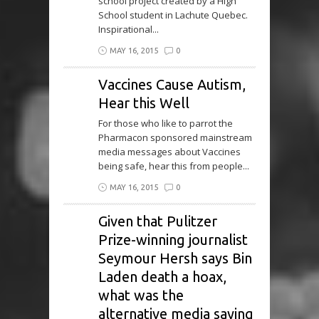
school project created by a High
School student in Lachute Quebec.
Inspirational...
MAY 16, 2015
0
Vaccines Cause Autism,
Hear this Well
For those who like to parrot the
Pharmacon sponsored mainstream
media messages about Vaccines
being safe, hear this from people...
MAY 16, 2015
0
Given that Pulitzer
Prize-winning journalist
Seymour Hersh says Bin
Laden death a hoax,
what was the
alternative media saying