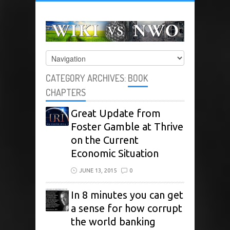
CATEGORY ARCHIVES:
BOOK
CHAPTERS
Great Update from
Foster Gamble at Thrive
on the Current
Economic Situation
JUNE 13, 2015
0
In 8 minutes you can get
a sense for how corrupt
the world banking