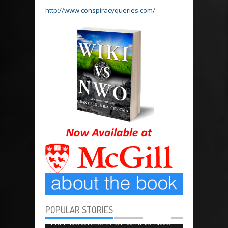
http://www.conspiracyqueries.com/
POPULAR STORIES
BOOK CHAPTERS
13656
FREE DOWNLOAD OF WIKI VS NWO