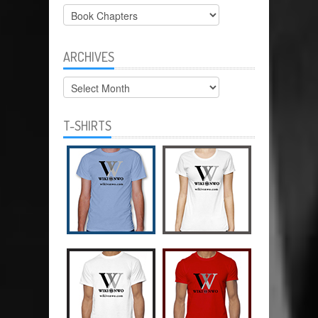
Categories
ARCHIVES
Archives
T-SHIRTS