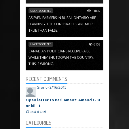
UNCATEGORIZED
11802
AS EVEN FARMERS IN RURAL ONTARIO ARE
LEARNING. THE CONSPIRACIES ARE MORE
TRUE THAN FALSE.
UNCATEGORIZED
6108
CANADIAN POLITICIANS RECEIVE RAISE
WHILE THEY SHUTDOWN THE COUNTRY.
THIS IS WRONG.
RECENT COMMENTS
Grant -
3/16/2015
Open letter to Parliament: Amend C-51
or kill it
Check it out
CATEGORIES