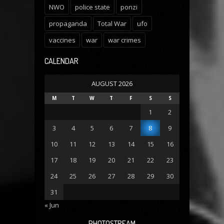
NWO
police state
ponzi
propaganda
Total War
ufo
vaccines
war
war crimes
CALENDAR
AUGUST 2026
M
T
W
T
F
S
S
1
2
3
4
5
6
7
8
9
10
11
12
13
14
15
16
17
18
19
20
21
22
23
24
25
26
27
28
29
30
31
« Jun
PHOTOSTREAM