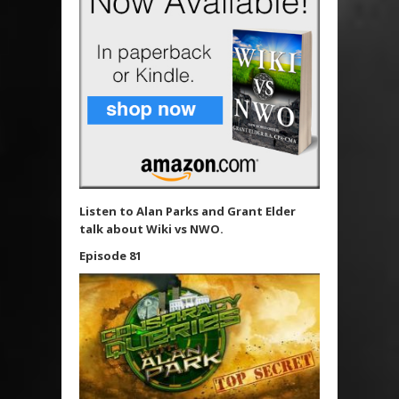
Listen to Alan Parks and Grant Elder
talk about Wiki vs NWO.
Episode 81