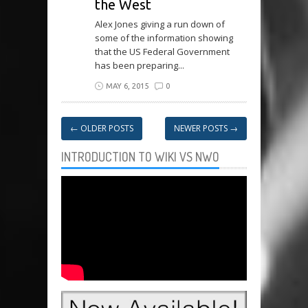
the West
Alex Jones giving a run down of
some of the information showing
that the US Federal Government
has been preparing...
MAY 6, 2015
0
←
OLDER POSTS
NEWER POSTS
→
INTRODUCTION TO WIKI VS NWO