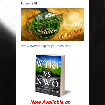
Episode 81
http://www.conspiracyqueries.com/