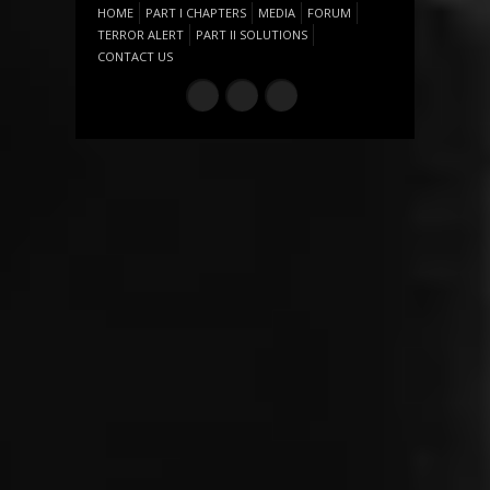
HOME
PART I CHAPTERS
MEDIA
FORUM
TERROR ALERT
PART II SOLUTIONS
CONTACT US