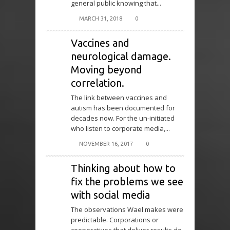
general public knowing that...
MARCH 31, 2018
0
Vaccines and
neurological damage.
Moving beyond
correlation.
The link between vaccines and
autism has been documented for
decades now. For the un-initiated
who listen to corporate media,...
NOVEMBER 16, 2017
0
Thinking about how to
fix the problems we see
with social media
The observations Wael makes were
predictable. Corporations or