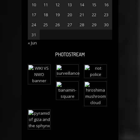
10
11
12
13
14
15
16
17
18
19
20
21
22
23
24
25
26
27
28
29
30
31
« Jun
PHOTOSTREAM