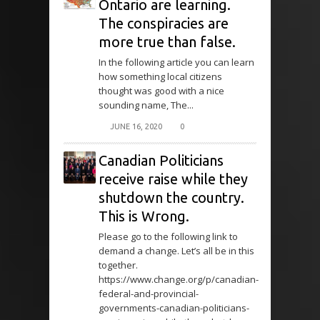
Ontario are learning.
The conspiracies are
more true than false.
In the following article you can learn
how something local citizens
thought was good with a nice
sounding name, The...
JUNE 16, 2020
0
Canadian Politicians
receive raise while they
shutdown the country.
This is Wrong.
Please go to the following link to
demand a change. Let’s all be in this
together.
https://www.change.org/p/canadian-
federal-and-provincial-
governments-canadian-politicians-