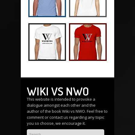
WIKI VS NWO
This website is intended to provoke a
dialogue amongst each other and the
author of the book Wiki vs NWO. Feel free to
comment or
contact us
regarding any topic
you so choose, we encourage it.