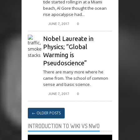
tide started rolling in at a Miami
beach, Al Gore thought the ocean
rise apocalypse had...
JUNE 7, 2017
0
Nobel Laureate in
Physics; “Global
Warming is
Pseudoscience”
There are many more where he
came from. The school of common
sense and basic science.
JUNE 7, 2017
0
←
OLDER POSTS
INTRODUCTION TO WIKI VS NWO