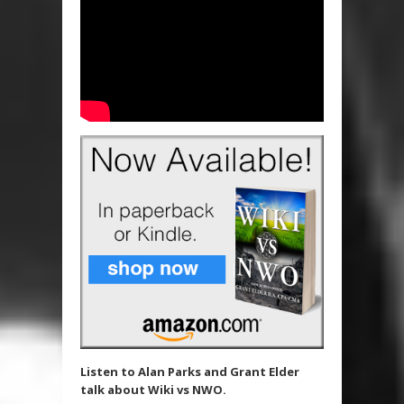
Listen to Alan Parks and Grant Elder
talk about Wiki vs NWO.