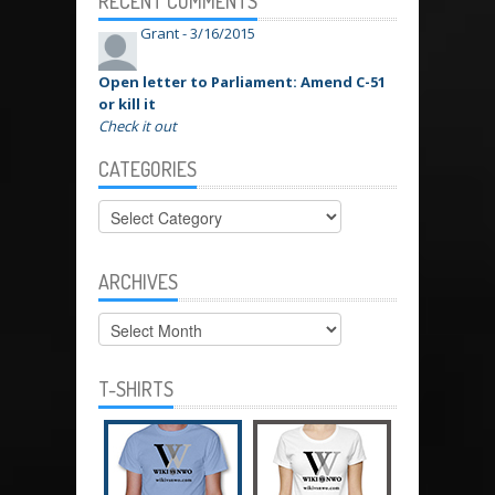
RECENT COMMENTS
Grant -
3/16/2015
Open letter to Parliament: Amend C-51
or kill it
Check it out
CATEGORIES
Categories
ARCHIVES
Archives
T-SHIRTS