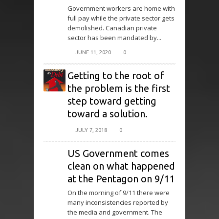
Government workers are home with
full pay while the private sector gets
demolished. Canadian private
sector has been mandated by...
JUNE 11, 2020
0
Getting to the root of
the problem is the first
step toward getting
toward a solution.
JULY 7, 2018
0
US Government comes
clean on what happened
at the Pentagon on 9/11
On the morning of 9/11 there were
many inconsistencies reported by
the media and government. The