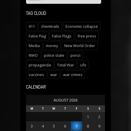
TAG CLOUD
911
chemtrails
Economic collapse
False Flag
False Flags
free press
Media
money
New World Order
NWO
police state
ponzi
propaganda
Total War
ufo
vaccines
war
war crimes
CALENDAR
AUGUST 2026
M
T
W
T
F
S
S
1
2
3
4
5
6
7
8
9