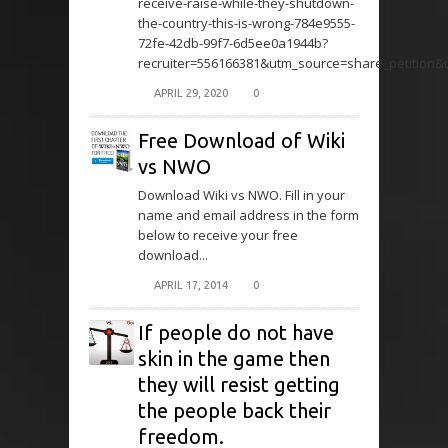
receive-raise-while-they-shutdown-
the-country-this-is-wrong-784e9555-
72fe-42db-99f7-6d5ee0a1944b?
recruiter=556166381&utm_source=share_petition
APRIL 29, 2020
0
Free Download of Wiki
vs NWO
Download Wiki vs NWO. Fill in your
name and email address in the form
below to receive your free
download...
APRIL 17, 2014
0
If people do not have
skin in the game then
they will resist getting
the people back their
freedom.