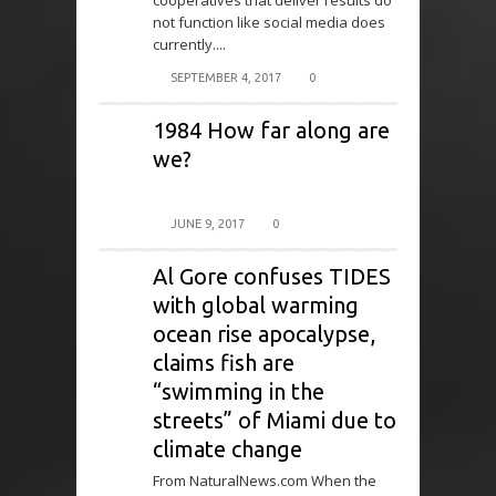
cooperatives that deliver results do
not function like social media does
currently....
SEPTEMBER 4, 2017
0
1984 How far along are
we?
JUNE 9, 2017
0
Al Gore confuses TIDES
with global warming
ocean rise apocalypse,
claims fish are
“swimming in the
streets” of Miami due to
climate change
From NaturalNews.com When the