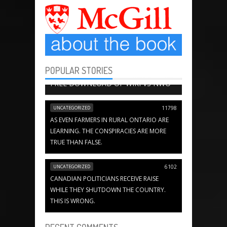
POPULAR STORIES
BOOK CHAPTERS
13651
FREE DOWNLOAD OF WIKI VS NWO
UNCATEGORIZED
11798
AS EVEN FARMERS IN RURAL ONTARIO ARE
LEARNING. THE CONSPIRACIES ARE MORE
TRUE THAN FALSE.
UNCATEGORIZED
6102
CANADIAN POLITICIANS RECEIVE RAISE
WHILE THEY SHUTDOWN THE COUNTRY.
THIS IS WRONG.