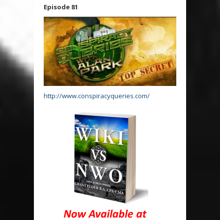
Episode 81
http://www.conspiracyqueries.com/