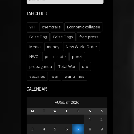
TAG CLOUD
911
chemtrails
Economic collapse
False Flag
False Flags
free press
Media
money
New World Order
NWO
police state
ponzi
propaganda
Total War
ufo
vaccines
war
war crimes
CALENDAR
AUGUST 2026
M
T
W
T
F
S
S
1
2
3
4
5
6
7
8
9