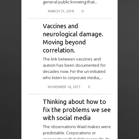
general public knowing that...
MARCH 31, 2018
0
Vaccines and
neurological damage.
Moving beyond
correlation.
The link between vaccines and
autism has been documented for
decades now. For the un-initiated
who listen to corporate media,...
NOVEMBER 16, 2017
0
Thinking about how to
fix the problems we see
with social media
The observations Wael makes were
predictable. Corporations or