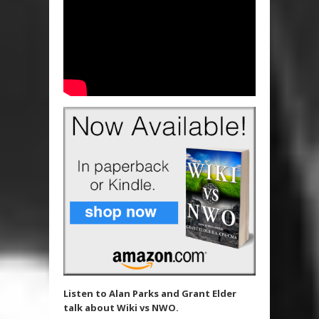
Listen to Alan Parks and Grant Elder
talk about Wiki vs NWO.