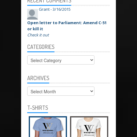
RECENT COMMENTS
Grant -
3/16/2015
Open letter to Parliament: Amend C-51
or kill it
Check it out
CATEGORIES
Categories
ARCHIVES
Archives
T-SHIRTS