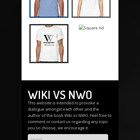
WIKI VS NWO
This website is intended to provoke a
dialogue amongst each other and the
author of the book Wiki vs NWO. Feel free to
comment or
contact us
regarding any topic
you so choose, we encourage it.