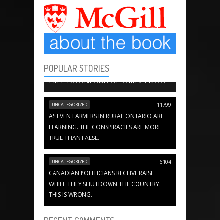
POPULAR STORIES
BOOK CHAPTERS
13652
FREE DOWNLOAD OF WIKI VS NWO
UNCATEGORIZED
11799
AS EVEN FARMERS IN RURAL ONTARIO ARE
LEARNING. THE CONSPIRACIES ARE MORE
TRUE THAN FALSE.
UNCATEGORIZED
6104
CANADIAN POLITICIANS RECEIVE RAISE
WHILE THEY SHUTDOWN THE COUNTRY.
THIS IS WRONG.