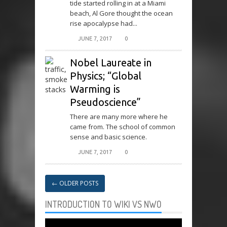
tide started rolling in at a Miami
beach, Al Gore thought the ocean
rise apocalypse had...
JUNE 7, 2017
0
Nobel Laureate in
Physics; “Global
Warming is
Pseudoscience”
There are many more where he
came from. The school of common
sense and basic science.
JUNE 7, 2017
0
←
OLDER POSTS
INTRODUCTION TO WIKI VS NWO