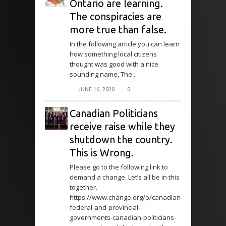
Ontario are learning.
The conspiracies are
more true than false.
In the following article you can learn
how something local citizens
thought was good with a nice
sounding name, The...
JUNE 16, 2020
0
Canadian Politicians
receive raise while they
shutdown the country.
This is Wrong.
Please go to the following link to
demand a change. Let’s all be in this
together.
https://www.change.org/p/canadian-
federal-and-provincial-
governments-canadian-politicians-