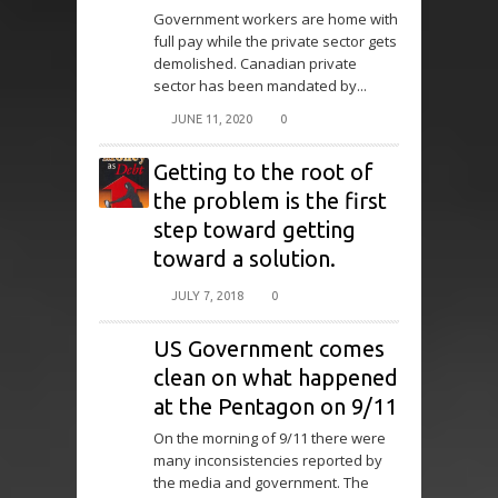
Government workers are home with
full pay while the private sector gets
demolished. Canadian private
sector has been mandated by...
JUNE 11, 2020
0
Getting to the root of
the problem is the first
step toward getting
toward a solution.
JULY 7, 2018
0
US Government comes
clean on what happened
at the Pentagon on 9/11
On the morning of 9/11 there were
many inconsistencies reported by
the media and government. The