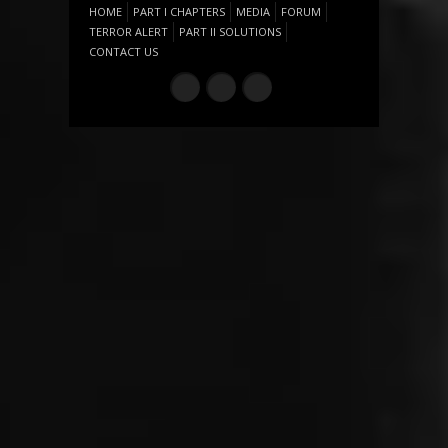
HOME
PART I CHAPTERS
MEDIA
FORUM
TERROR ALERT
PART II SOLUTIONS
CONTACT US