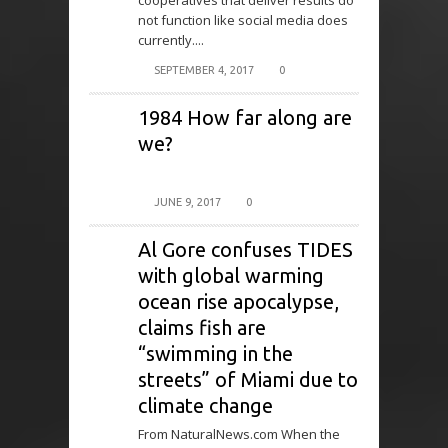
cooperatives that deliver results do
not function like social media does
currently....
SEPTEMBER 4, 2017
0
1984 How far along are
we?
JUNE 9, 2017
0
Al Gore confuses TIDES
with global warming
ocean rise apocalypse,
claims fish are
“swimming in the
streets” of Miami due to
climate change
From NaturalNews.com When the