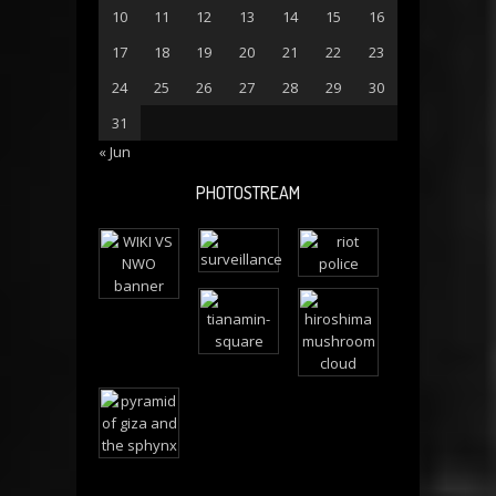
10
11
12
13
14
15
16
17
18
19
20
21
22
23
24
25
26
27
28
29
30
31
« Jun
PHOTOSTREAM