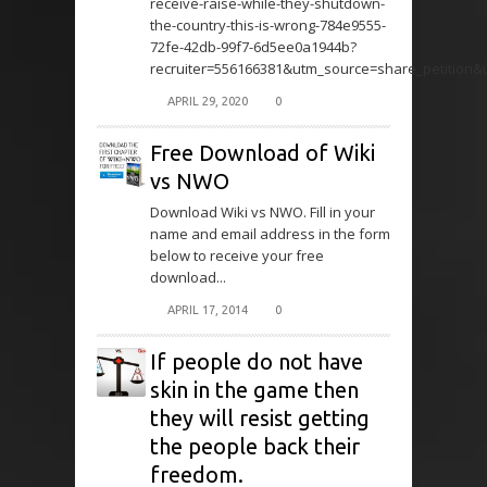
receive-raise-while-they-shutdown-
the-country-this-is-wrong-784e9555-
72fe-42db-99f7-6d5ee0a1944b?
recruiter=556166381&utm_source=share_petition
APRIL 29, 2020
0
Free Download of Wiki
vs NWO
Download Wiki vs NWO. Fill in your
name and email address in the form
below to receive your free
download...
APRIL 17, 2014
0
If people do not have
skin in the game then
they will resist getting
the people back their
freedom.