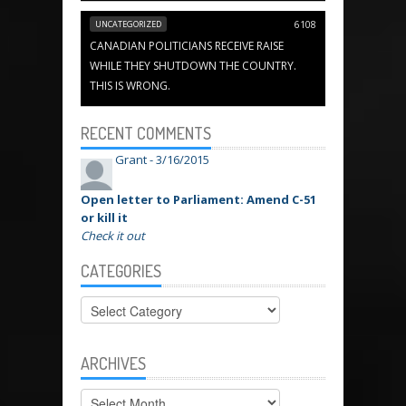
UNCATEGORIZED
6108
CANADIAN POLITICIANS RECEIVE RAISE
WHILE THEY SHUTDOWN THE COUNTRY.
THIS IS WRONG.
RECENT COMMENTS
Grant -
3/16/2015
Open letter to Parliament: Amend C-51
or kill it
Check it out
CATEGORIES
Categories
ARCHIVES
Archives