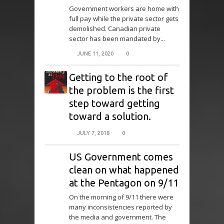
Government workers are home with
full pay while the private sector gets
demolished. Canadian private
sector has been mandated by...
JUNE 11, 2020
0
Getting to the root of
the problem is the first
step toward getting
toward a solution.
JULY 7, 2018
0
US Government comes
clean on what happened
at the Pentagon on 9/11
On the morning of 9/11 there were
many inconsistencies reported by
the media and government. The