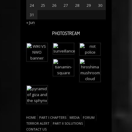
24
25
26
27
28
29
30
31
« Jun
PHOTOSTREAM
HOME
PART I CHAPTERS
MEDIA
FORUM
TERROR ALERT
PART II SOLUTIONS
CONTACT US