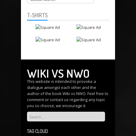
T-SHIRTS
WIKI VS NWO
This website is intended to provoke a
dialogue amongst each other and the
author of the book Wiki vs NWO. Feel free to
comment or
contact us
regarding any topic
you so choose, we encourage it.
TAG CLOUD