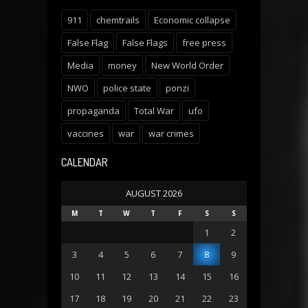
911
chemtrails
Economic collapse
False Flag
False Flags
free press
Media
money
New World Order
NWO
police state
ponzi
propaganda
Total War
ufo
vaccines
war
war crimes
CALENDAR
AUGUST 2026
M
T
W
T
F
S
S
1
2
3
4
5
6
7
8
9
10
11
12
13
14
15
16
17
18
19
20
21
22
23