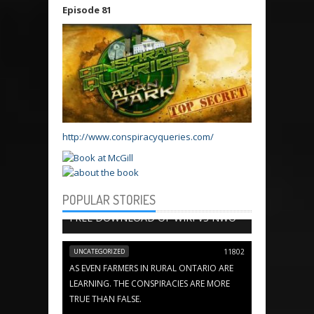
Episode 81
http://www.conspiracyqueries.com/
POPULAR STORIES
BOOK CHAPTERS
13656
FREE DOWNLOAD OF WIKI VS NWO
UNCATEGORIZED
11802
AS EVEN FARMERS IN RURAL ONTARIO ARE
LEARNING. THE CONSPIRACIES ARE MORE
TRUE THAN FALSE.