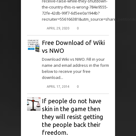
receive-raise-while-they-shutdown-
the-country-this-is-wrong-784e9555-
72fe-42db-99f7-6d5ee0a1944b?
recruiter=556166381&utm_source=share_petition
APRIL 29, 2020
0
Free Download of Wiki
vs NWO
Download Wiki vs NWO. Fill in your
name and email address in the form
below to receive your free
download...
APRIL 17, 2014
0
If people do not have
skin in the game then
they will resist getting
the people back their
freedom.