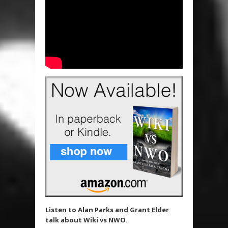
Listen to Alan Parks and Grant Elder
talk about Wiki vs NWO.