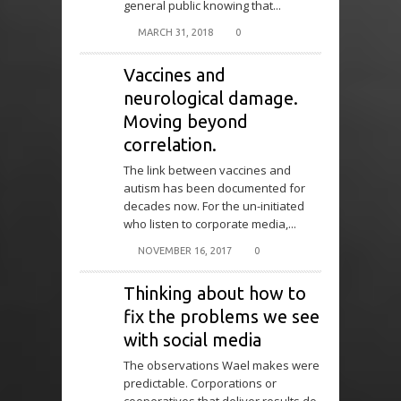
general public knowing that...
MARCH 31, 2018
0
Vaccines and
neurological damage.
Moving beyond
correlation.
The link between vaccines and
autism has been documented for
decades now. For the un-initiated
who listen to corporate media,...
NOVEMBER 16, 2017
0
Thinking about how to
fix the problems we see
with social media
The observations Wael makes were
predictable. Corporations or