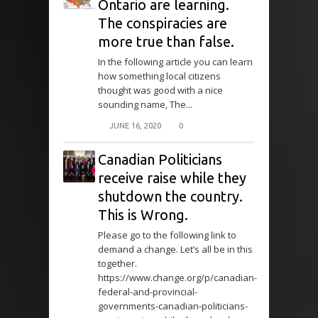
Ontario are learning.
The conspiracies are
more true than false.
In the following article you can learn
how something local citizens
thought was good with a nice
sounding name, The...
JUNE 16, 2020
0
Canadian Politicians
receive raise while they
shutdown the country.
This is Wrong.
Please go to the following link to
demand a change. Let’s all be in this
together.
https://www.change.org/p/canadian-
federal-and-provincial-
governments-canadian-politicians-