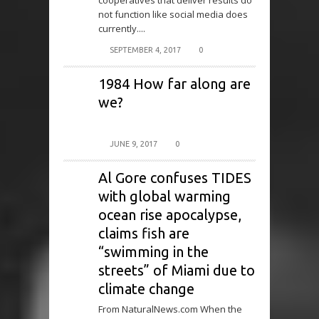
cooperatives that deliver results do
not function like social media does
currently....
SEPTEMBER 4, 2017
0
1984 How far along are
we?
JUNE 9, 2017
0
Al Gore confuses TIDES
with global warming
ocean rise apocalypse,
claims fish are
“swimming in the
streets” of Miami due to
climate change
From NaturalNews.com When the