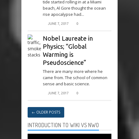
tide started rolling in at a Miami
beach, Al Gore thought the ocean
rise apocalypse had...
JUNE 7, 2017
0
Nobel Laureate in
Physics; “Global
Warming is
Pseudoscience”
There are many more where he
came from. The school of common
sense and basic science.
JUNE 7, 2017
0
←
OLDER POSTS
INTRODUCTION TO WIKI VS NWO