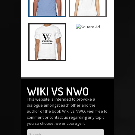
WIKI VS NWO
This website is intended to provoke a
dialogue amongst each other and the
author of the book Wiki vs NWO. Feel free to
comment or
contact us
regarding any topic
you so choose, we encourage it.