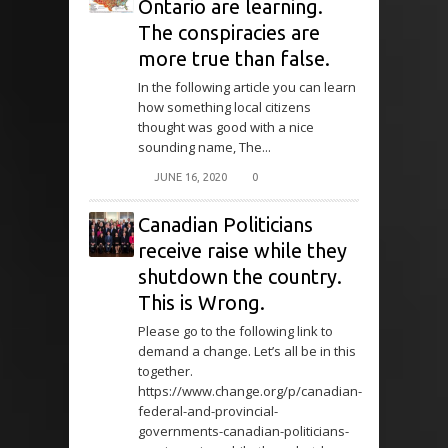
Ontario are learning.
The conspiracies are
more true than false.
In the following article you can learn
how something local citizens
thought was good with a nice
sounding name, The...
JUNE 16, 2020
0
Canadian Politicians
receive raise while they
shutdown the country.
This is Wrong.
Please go to the following link to
demand a change. Let’s all be in this
together.
https://www.change.org/p/canadian-
federal-and-provincial-
governments-canadian-politicians-