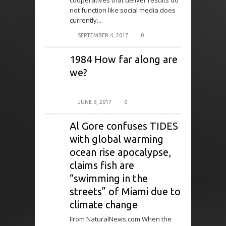
cooperatives that deliver results do
not function like social media does
currently....
SEPTEMBER 4, 2017
0
1984 How far along are
we?
JUNE 9, 2017
0
Al Gore confuses TIDES
with global warming
ocean rise apocalypse,
claims fish are
“swimming in the
streets” of Miami due to
climate change
From NaturalNews.com When the