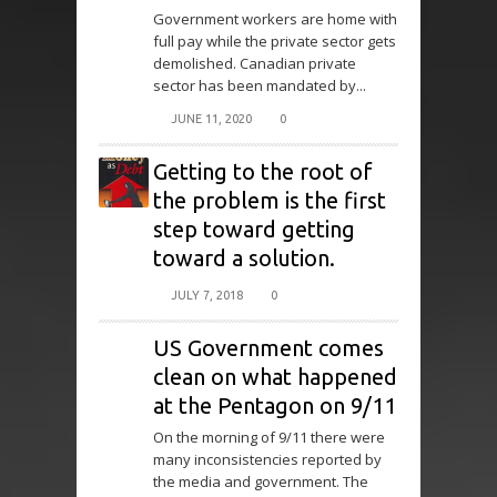
Government workers are home with
full pay while the private sector gets
demolished. Canadian private
sector has been mandated by...
JUNE 11, 2020
0
Getting to the root of
the problem is the first
step toward getting
toward a solution.
JULY 7, 2018
0
US Government comes
clean on what happened
at the Pentagon on 9/11
On the morning of 9/11 there were
many inconsistencies reported by
the media and government. The