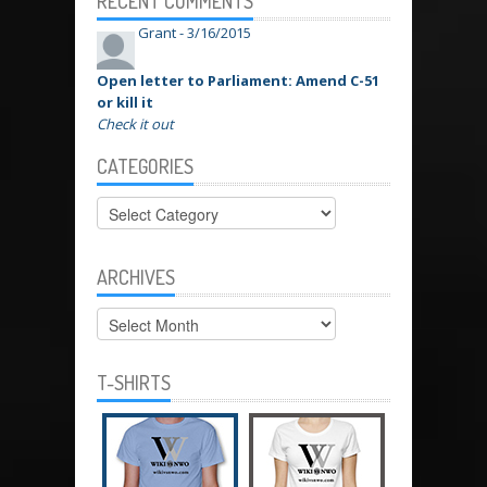
RECENT COMMENTS
Grant -
3/16/2015
Open letter to Parliament: Amend C-51
or kill it
Check it out
CATEGORIES
Categories
ARCHIVES
Archives
T-SHIRTS