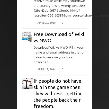
receive-raise-while-they-shutdown-
the-country-this-is-wrong-784e9555-
72fe-42db-99f7-6d5ee0a1944b?
recruiter=556166381&utm_source=share_petition
APRIL 29, 2020
0
Free Download of Wiki
vs NWO
Download Wiki vs NWO. Fill in your
name and email address in the form
below to receive your free
download...
APRIL 17, 2014
0
If people do not have
skin in the game then
they will resist getting
the people back their
freedom.