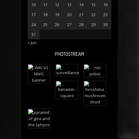
10
11
12
13
14
15
16
17
18
19
20
21
22
23
24
25
26
27
28
29
30
31
« Jun
PHOTOSTREAM