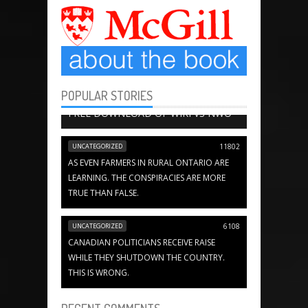
POPULAR STORIES
BOOK CHAPTERS
13656
FREE DOWNLOAD OF WIKI VS NWO
UNCATEGORIZED
11802
AS EVEN FARMERS IN RURAL ONTARIO ARE
LEARNING. THE CONSPIRACIES ARE MORE
TRUE THAN FALSE.
UNCATEGORIZED
6108
CANADIAN POLITICIANS RECEIVE RAISE
WHILE THEY SHUTDOWN THE COUNTRY.
THIS IS WRONG.