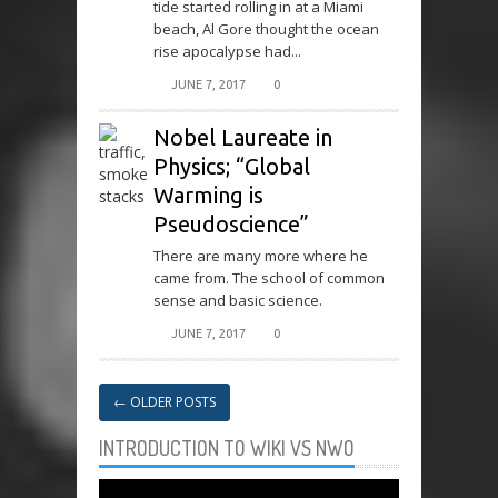
tide started rolling in at a Miami
beach, Al Gore thought the ocean
rise apocalypse had...
JUNE 7, 2017
0
Nobel Laureate in
Physics; “Global
Warming is
Pseudoscience”
There are many more where he
came from. The school of common
sense and basic science.
JUNE 7, 2017
0
←
OLDER POSTS
INTRODUCTION TO WIKI VS NWO