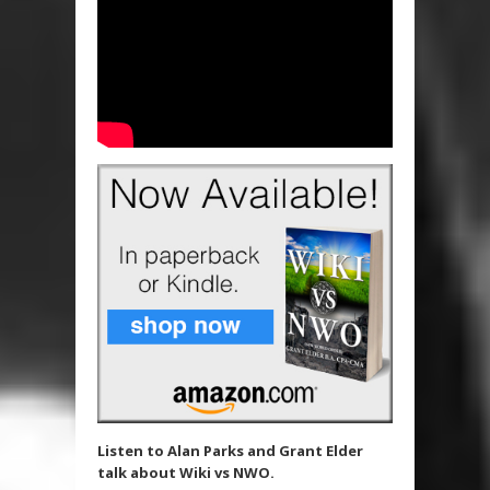
Listen to Alan Parks and Grant Elder
talk about Wiki vs NWO.