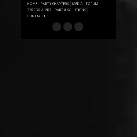
HOME
PART I CHAPTERS
MEDIA
FORUM
TERROR ALERT
PART II SOLUTIONS
CONTACT US