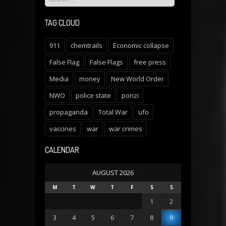
TAG CLOUD
911
chemtrails
Economic collapse
False Flag
False Flags
free press
Media
money
New World Order
NWO
police state
ponzi
propaganda
Total War
ufo
vaccines
war
war crimes
CALENDAR
AUGUST 2026
M
T
W
T
F
S
S
1
2
3
4
5
6
7
8
9