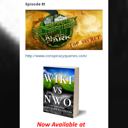
Episode 81
http://www.conspiracyqueries.com/