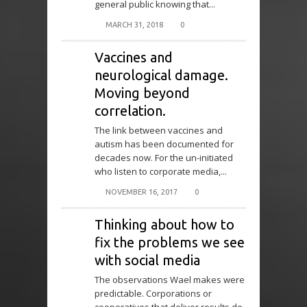
general public knowing that...
MARCH 31, 2018
0
Vaccines and
neurological damage.
Moving beyond
correlation.
The link between vaccines and
autism has been documented for
decades now. For the un-initiated
who listen to corporate media,...
NOVEMBER 16, 2017
0
Thinking about how to
fix the problems we see
with social media
The observations Wael makes were
predictable. Corporations or