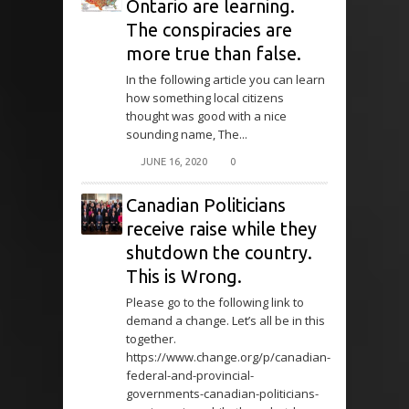
Ontario are learning.
The conspiracies are
more true than false.
In the following article you can learn
how something local citizens
thought was good with a nice
sounding name, The...
JUNE 16, 2020
0
Canadian Politicians
receive raise while they
shutdown the country.
This is Wrong.
Please go to the following link to
demand a change. Let’s all be in this
together.
https://www.change.org/p/canadian-
federal-and-provincial-
governments-canadian-politicians-