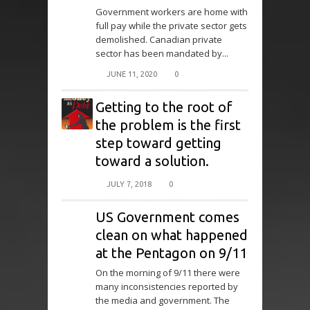
Government workers are home with
full pay while the private sector gets
demolished. Canadian private
sector has been mandated by...
JUNE 11, 2020
0
Getting to the root of
the problem is the first
step toward getting
toward a solution.
JULY 7, 2018
0
US Government comes
clean on what happened
at the Pentagon on 9/11
On the morning of 9/11 there were
many inconsistencies reported by
the media and government. The