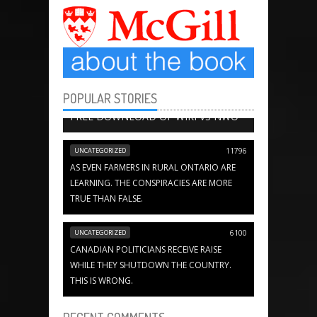
POPULAR STORIES
BOOK CHAPTERS
13649
FREE DOWNLOAD OF WIKI VS NWO
UNCATEGORIZED
11796
AS EVEN FARMERS IN RURAL ONTARIO ARE
LEARNING. THE CONSPIRACIES ARE MORE
TRUE THAN FALSE.
UNCATEGORIZED
6100
CANADIAN POLITICIANS RECEIVE RAISE
WHILE THEY SHUTDOWN THE COUNTRY.
THIS IS WRONG.