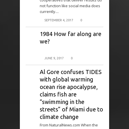
cooperatives that deliver results do
not function like social media does
currently....
SEPTEMBER 4, 2017
0
1984 How far along are
we?
JUNE 9, 2017
0
Al Gore confuses TIDES
with global warming
ocean rise apocalypse,
claims fish are
“swimming in the
streets” of Miami due to
climate change
From NaturalNews.com When the