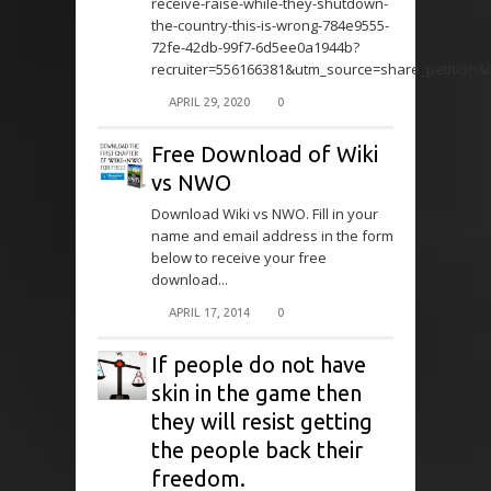
receive-raise-while-they-shutdown-
the-country-this-is-wrong-784e9555-
72fe-42db-99f7-6d5ee0a1944b?
recruiter=556166381&utm_source=share_petition
APRIL 29, 2020
0
Free Download of Wiki
vs NWO
Download Wiki vs NWO. Fill in your
name and email address in the form
below to receive your free
download...
APRIL 17, 2014
0
If people do not have
skin in the game then
they will resist getting
the people back their
freedom.