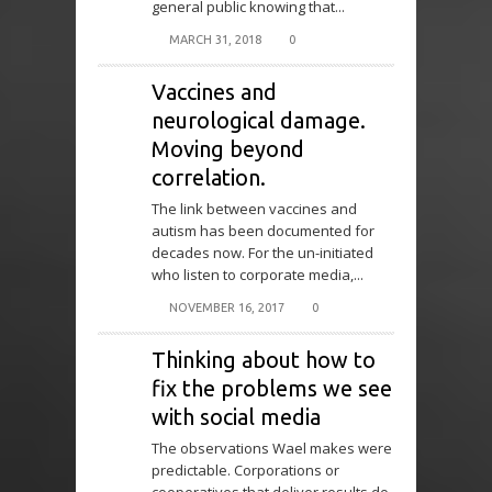
general public knowing that...
MARCH 31, 2018
0
Vaccines and
neurological damage.
Moving beyond
correlation.
The link between vaccines and
autism has been documented for
decades now. For the un-initiated
who listen to corporate media,...
NOVEMBER 16, 2017
0
Thinking about how to
fix the problems we see
with social media
The observations Wael makes were
predictable. Corporations or