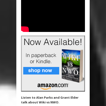
Listen to Alan Parks and Grant Elder
talk about Wiki vs NWO.