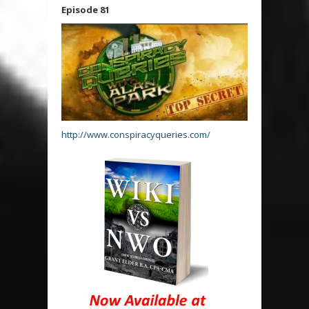
Episode 81
http://www.conspiracyqueries.com/