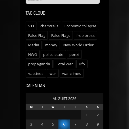
TAG CLOUD
911
chemtrails
Economic collapse
False Flag
False Flags
free press
Media
money
New World Order
NWO
police state
ponzi
propaganda
Total War
ufo
vaccines
war
war crimes
CALENDAR
AUGUST 2026
M
T
W
T
F
S
S
1
2
3
4
5
6
7
8
9