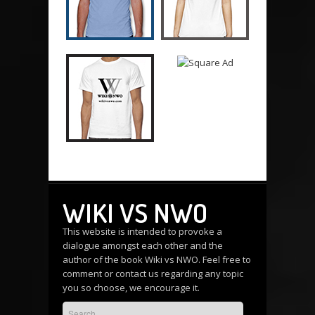
WIKI VS NWO
This website is intended to provoke a
dialogue amongst each other and the
author of the book Wiki vs NWO. Feel free to
comment or
contact us
regarding any topic
you so choose, we encourage it.