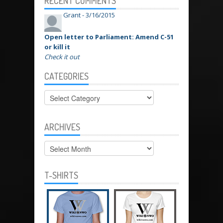
RECENT COMMENTS
Grant -
3/16/2015
Open letter to Parliament: Amend C-51
or kill it
Check it out
CATEGORIES
Categories
ARCHIVES
Archives
T-SHIRTS