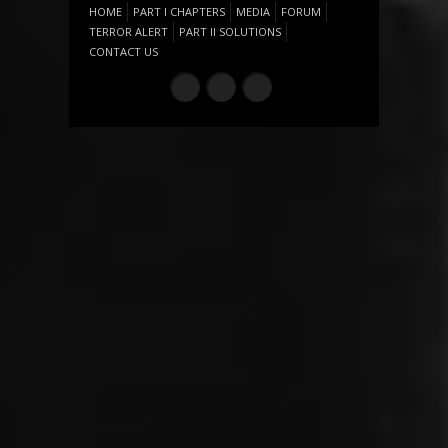
HOME
PART I CHAPTERS
MEDIA
FORUM
TERROR ALERT
PART II SOLUTIONS
CONTACT US