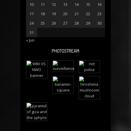
10
11
12
13
14
15
16
17
18
19
20
21
22
23
24
25
26
27
28
29
30
31
« Jun
PHOTOSTREAM