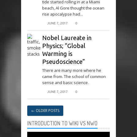
tide started rolling in at a Miami
beach, Al Gore thought the ocean
rise apocalypse had...
JUNE 7, 2017
0
Nobel Laureate in
Physics; “Global
Warming is
Pseudoscience”
There are many more where he
came from. The school of common
sense and basic science.
JUNE 7, 2017
0
←
OLDER POSTS
INTRODUCTION TO WIKI VS NWO