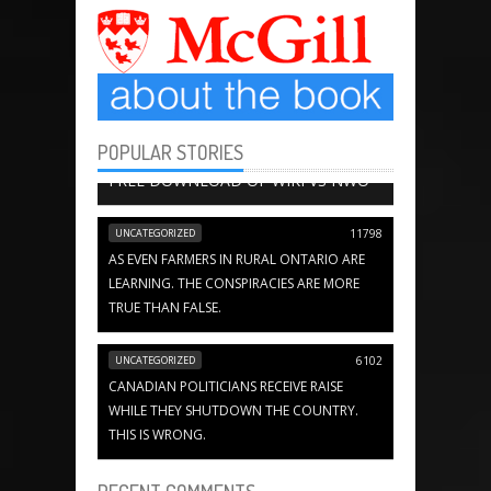
POPULAR STORIES
BOOK CHAPTERS
13651
FREE DOWNLOAD OF WIKI VS NWO
UNCATEGORIZED
11798
AS EVEN FARMERS IN RURAL ONTARIO ARE
LEARNING. THE CONSPIRACIES ARE MORE
TRUE THAN FALSE.
UNCATEGORIZED
6102
CANADIAN POLITICIANS RECEIVE RAISE
WHILE THEY SHUTDOWN THE COUNTRY.
THIS IS WRONG.