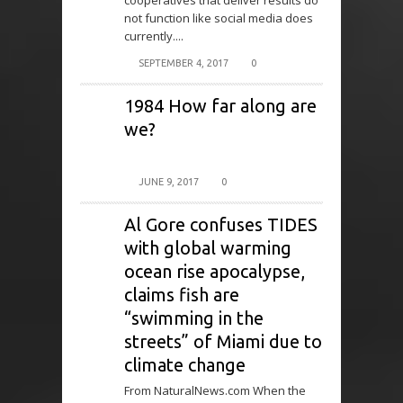
cooperatives that deliver results do
not function like social media does
currently....
SEPTEMBER 4, 2017
0
1984 How far along are
we?
JUNE 9, 2017
0
Al Gore confuses TIDES
with global warming
ocean rise apocalypse,
claims fish are
“swimming in the
streets” of Miami due to
climate change
From NaturalNews.com When the