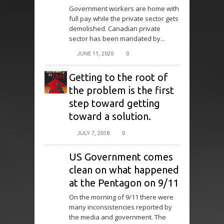
Government workers are home with
full pay while the private sector gets
demolished. Canadian private
sector has been mandated by...
JUNE 11, 2020
0
Getting to the root of
the problem is the first
step toward getting
toward a solution.
JULY 7, 2018
0
US Government comes
clean on what happened
at the Pentagon on 9/11
On the morning of 9/11 there were
many inconsistencies reported by
the media and government. The