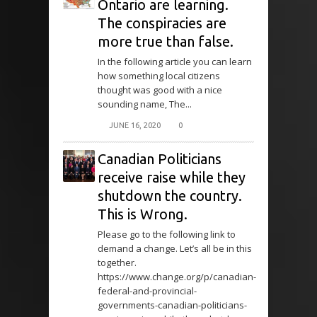
Ontario are learning.
The conspiracies are
more true than false.
In the following article you can learn
how something local citizens
thought was good with a nice
sounding name, The...
JUNE 16, 2020
0
Canadian Politicians
receive raise while they
shutdown the country.
This is Wrong.
Please go to the following link to
demand a change. Let’s all be in this
together.
https://www.change.org/p/canadian-
federal-and-provincial-
governments-canadian-politicians-