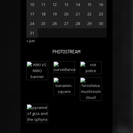
10
11
12
13
14
15
16
17
18
19
20
21
22
23
24
25
26
27
28
29
30
31
« Jun
PHOTOSTREAM