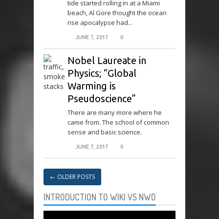
tide started rolling in at a Miami
beach, Al Gore thought the ocean
rise apocalypse had...
JUNE 7, 2017
0
Nobel Laureate in
Physics; “Global
Warming is
Pseudoscience”
There are many more where he
came from. The school of common
sense and basic science.
JUNE 7, 2017
0
←
OLDER POSTS
INTRODUCTION TO WIKI VS NWO