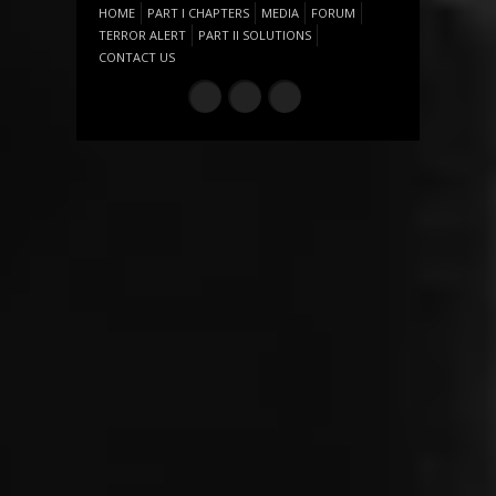
HOME
PART I CHAPTERS
MEDIA
FORUM
TERROR ALERT
PART II SOLUTIONS
CONTACT US