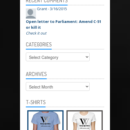
RECENT COMMENTS
Grant -
3/16/2015
Open letter to Parliament: Amend C-51
or kill it
Check it out
CATEGORIES
Categories
ARCHIVES
Archives
T-SHIRTS