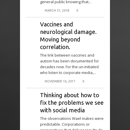
general public knowing that...
MARCH 31, 2018
0
Vaccines and
neurological damage.
Moving beyond
correlation.
The link between vaccines and
autism has been documented for
decades now. For the un-initiated
who listen to corporate media,...
NOVEMBER 16, 2017
0
Thinking about how to
fix the problems we see
with social media
The observations Wael makes were
predictable. Corporations or