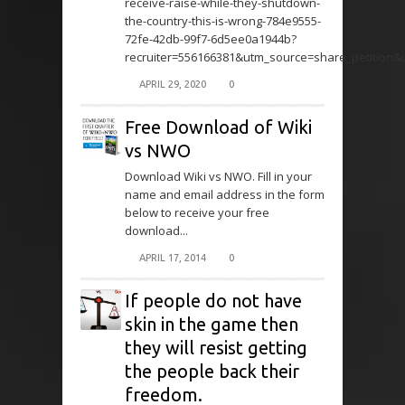
receive-raise-while-they-shutdown-
the-country-this-is-wrong-784e9555-
72fe-42db-99f7-6d5ee0a1944b?
recruiter=556166381&utm_source=share_petition
APRIL 29, 2020
0
Free Download of Wiki
vs NWO
Download Wiki vs NWO. Fill in your
name and email address in the form
below to receive your free
download...
APRIL 17, 2014
0
If people do not have
skin in the game then
they will resist getting
the people back their
freedom.