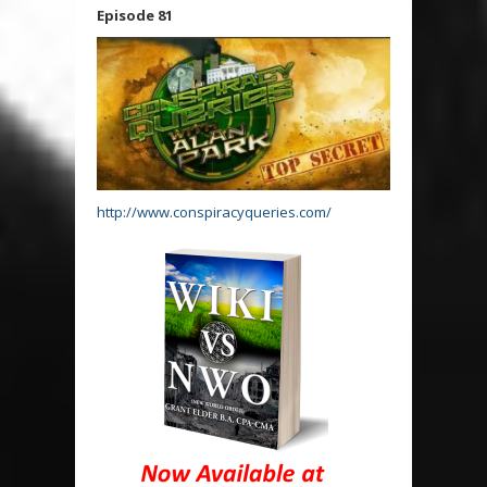
Episode 81
http://www.conspiracyqueries.com/