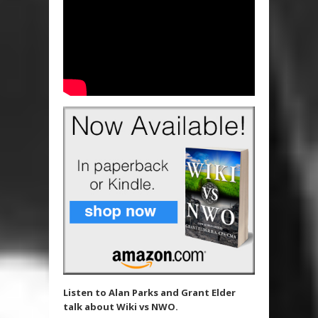
Listen to Alan Parks and Grant Elder
talk about Wiki vs NWO.