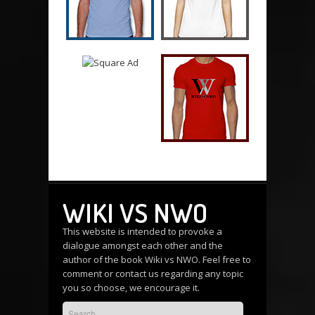
WIKI VS NWO
This website is intended to provoke a
dialogue amongst each other and the
author of the book Wiki vs NWO. Feel free to
comment or
contact us
regarding any topic
you so choose, we encourage it.