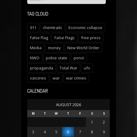
TAG CLOUD
911
chemtrails
Economic collapse
False Flag
False Flags
free press
Media
money
New World Order
NWO
police state
ponzi
propaganda
Total War
ufo
vaccines
war
war crimes
CALENDAR
AUGUST 2026
M
T
W
T
F
S
S
1
2
3
4
5
6
7
8
9