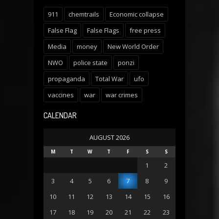
911
chemtrails
Economic collapse
False Flag
False Flags
free press
Media
money
New World Order
NWO
police state
ponzi
propaganda
Total War
ufo
vaccines
war
war crimes
CALENDAR
AUGUST 2026
M
T
W
T
F
S
S
1
2
3
4
5
6
7
8
9
10
11
12
13
14
15
16
17
18
19
20
21
22
23