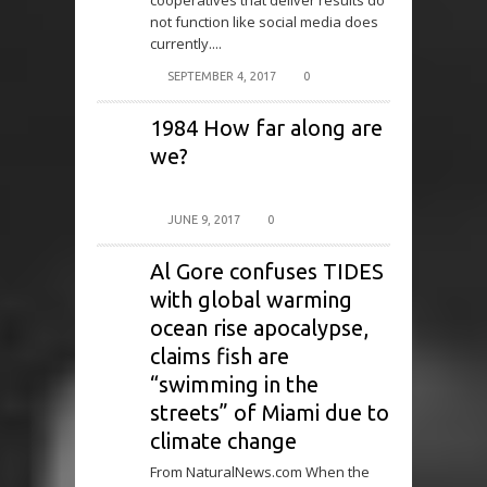
cooperatives that deliver results do
not function like social media does
currently....
SEPTEMBER 4, 2017
0
1984 How far along are
we?
JUNE 9, 2017
0
Al Gore confuses TIDES
with global warming
ocean rise apocalypse,
claims fish are
“swimming in the
streets” of Miami due to
climate change
From NaturalNews.com When the