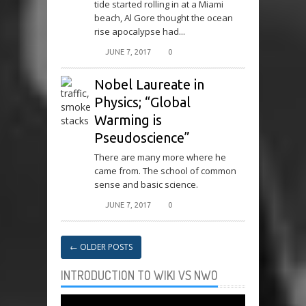
tide started rolling in at a Miami
beach, Al Gore thought the ocean
rise apocalypse had...
JUNE 7, 2017
0
Nobel Laureate in
Physics; “Global
Warming is
Pseudoscience”
There are many more where he
came from. The school of common
sense and basic science.
JUNE 7, 2017
0
←
OLDER POSTS
INTRODUCTION TO WIKI VS NWO