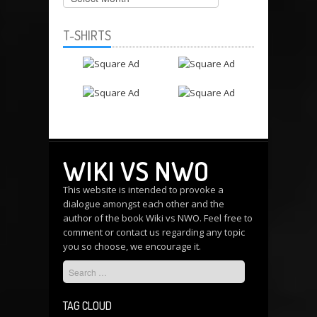
T-SHIRTS
WIKI VS NWO
This website is intended to provoke a
dialogue amongst each other and the
author of the book Wiki vs NWO. Feel free to
comment or
contact us
regarding any topic
you so choose, we encourage it.
TAG CLOUD