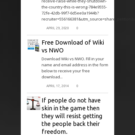
receive-raise-while-they-shutdown-
the-country-this-is-wrong-784e9555-
72fe-42db-99f7-6d5ee0a1944b?
recruiter=556166381&utm_source=share_petition
APRIL 29, 2020
0
Free Download of Wiki
vs NWO
Download Wiki vs NWO. Fill in your
name and email address in the form
below to receive your free
download...
APRIL 17, 2014
0
If people do not have
skin in the game then
they will resist getting
the people back their
freedom.