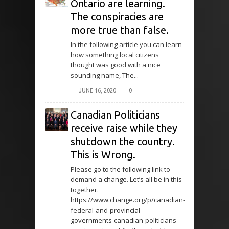
Ontario are learning.
The conspiracies are
more true than false.
In the following article you can learn
how something local citizens
thought was good with a nice
sounding name, The...
JUNE 16, 2020
0
Canadian Politicians
receive raise while they
shutdown the country.
This is Wrong.
Please go to the following link to
demand a change. Let’s all be in this
together.
https://www.change.org/p/canadian-
federal-and-provincial-
governments-canadian-politicians-