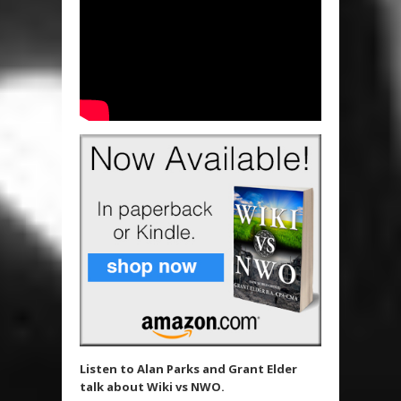
Listen to Alan Parks and Grant Elder
talk about Wiki vs NWO.