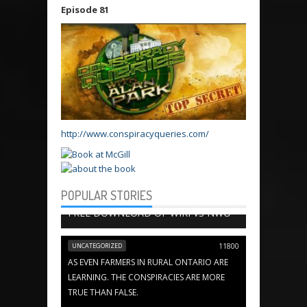
Episode 81
http://www.conspiracyqueries.com/
POPULAR STORIES
BOOK CHAPTERS
13654
FREE DOWNLOAD OF WIKI VS NWO
UNCATEGORIZED
11800
AS EVEN FARMERS IN RURAL ONTARIO ARE
LEARNING. THE CONSPIRACIES ARE MORE
TRUE THAN FALSE.