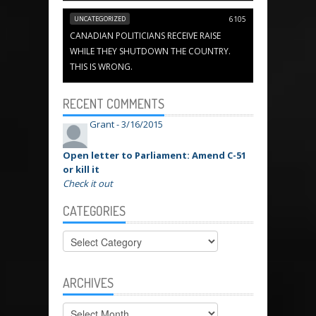
UNCATEGORIZED
6105
CANADIAN POLITICIANS RECEIVE RAISE
WHILE THEY SHUTDOWN THE COUNTRY.
THIS IS WRONG.
RECENT COMMENTS
Grant -
3/16/2015
Open letter to Parliament: Amend C-51
or kill it
Check it out
CATEGORIES
Categories
ARCHIVES
Archives