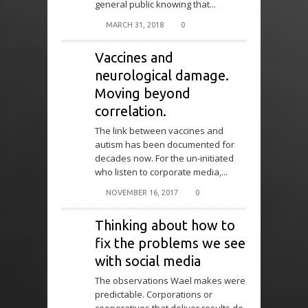
general public knowing that...
MARCH 31, 2018
0
Vaccines and
neurological damage.
Moving beyond
correlation.
The link between vaccines and
autism has been documented for
decades now. For the un-initiated
who listen to corporate media,...
NOVEMBER 16, 2017
0
Thinking about how to
fix the problems we see
with social media
The observations Wael makes were
predictable. Corporations or