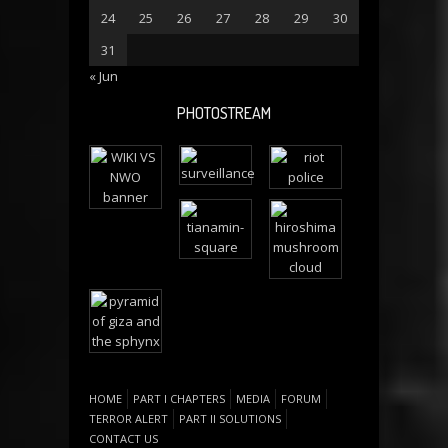
24
25
26
27
28
29
30
31
« Jun
PHOTOSTREAM
HOME
PART I CHAPTERS
MEDIA
FORUM
TERROR ALERT
PART II SOLUTIONS
CONTACT US