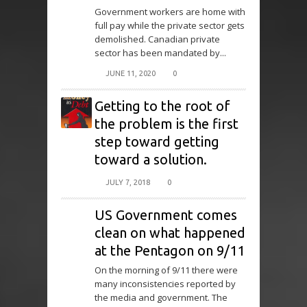
Government workers are home with
full pay while the private sector gets
demolished. Canadian private
sector has been mandated by...
JUNE 11, 2020
0
Getting to the root of
the problem is the first
step toward getting
toward a solution.
JULY 7, 2018
0
US Government comes
clean on what happened
at the Pentagon on 9/11
On the morning of 9/11 there were
many inconsistencies reported by
the media and government. The